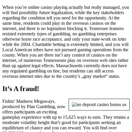
When you’re online casino playing actually but really managed, you
will find possibility future legalization, while the key stakeholders
regarding the condition tell you need for the opportunity. At the
same time, residents could play in the overseas casinos on the
internet, and there is no legislation blocking it. Tennessee features
resisted extremely types of gambling, no gambling enterprises
otherwise horse race acceptance, and only your state-work on lotto
while the 2004. Charitable betting is extremely limited, and you will
Local American tribes have not pursued gaming operations from the
county. When you are there isn’t any control of casinos on the
internet, of numerous Tennesseans play on overseas web sites rather
than up against legal effects. Massachusetts currently does not have
any regulated gambling on line, but residents can still access
overseas internet sites due to the country’s „gray market“ status.
It’s A fraud!
Fishin’ Madness Megaways,
produced by Plan Gambling, now
offers participants an exciting
gameplay experience with up to 15,625 ways to earn. They retains a
moderate volatility height that’s good for participants seeking an
equilibrium of chance and you can reward. You will find over