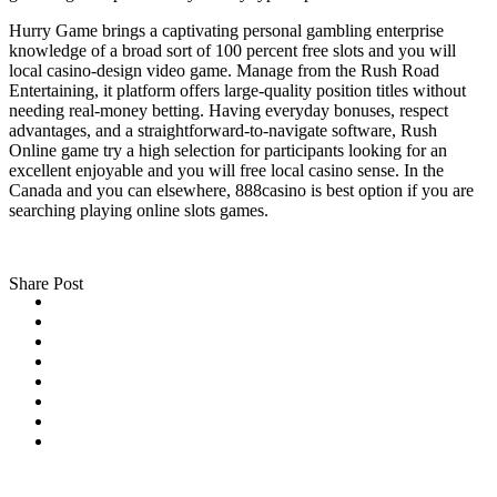
Hurry Game brings a captivating personal gambling enterprise
knowledge of a broad sort of 100 percent free slots and you will
local casino-design video game. Manage from the Rush Road
Entertaining, it platform offers large-quality position titles without
needing real-money betting. Having everyday bonuses, respect
advantages, and a straightforward-to-navigate software, Rush
Online game try a high selection for participants looking for an
excellent enjoyable and you will free local casino sense. In the
Canada and you can elsewhere, 888casino is best option if you are
searching playing online slots games.
Share Post