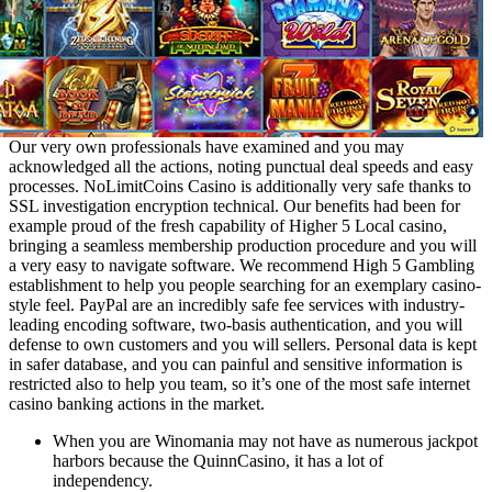
Our very own professionals have examined and you may
acknowledged all the actions, noting punctual deal speeds and easy
processes. NoLimitCoins Casino is additionally very safe thanks to
SSL investigation encryption technical. Our benefits had been for
example proud of the fresh capability of Higher 5 Local casino,
bringing a seamless membership production procedure and you will
a very easy to navigate software. We recommend High 5 Gambling
establishment to help you people searching for an exemplary casino-
style feel. PayPal are an incredibly safe fee services with industry-
leading encoding software, two-basis authentication, and you will
defense to own customers and you will sellers. Personal data is kept
in safer database, and you can painful and sensitive information is
restricted also to help you team, so it’s one of the most safe internet
casino banking actions in the market.
When you are Winomania may not have as numerous jackpot
harbors because the QuinnCasino, it has a lot of
independency.