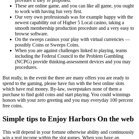
provides if they’re proposed.
These are online game, and you can like all game, you ought
to work with having fun very first.
Our very own professionals was for example happy with the
newest capability out of Higher 5 Local casino, taking a
smooth membership production procedure and a very easy to
browse software.
On the sweeps casinos your play with virtual currencies —
possibly Coins or Sweeps Coins.
When you are against challenges linked to playing, teams
including the Federal Council to the Problem Gambling
(NCPG) provide thinking-assessment devices and you may
procedures.
But really, in the event the there are many offers you are ready to
spend to the gaming, please have fun with the best online slots
which have real money. By-law, sweepstakes none of them a
purchase to find gold coins and start playing. You could winnings
honors with your zero greeting and you may everyday 100 percent
free coins.
Simple tips to Enjoy Harbors On the web
This will depend in your fortune otherwise ability and continuously
win a real income within the slot games. When you have an