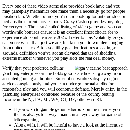
Every one of these video game also provides book have and you
may gameplay mechanics one make them a necessity-go for people
position fan. Whether or not you’lso are looking for antique slots or
perhaps the current movies ports, Crazy Casino provides anything
for everyone. The new detailed listing of video game and you can
worthwhile bonuses ensure it is an excellent finest choice for to
experience slots online inside 2025. I refer to it as ‘volatility’ so you
can voice wiser than just we are, but keep you to wonders ranging
from united states. A top volatility position features a leading-risk
grounds, definition you’ve got an elevated danger of shedding
extreme number whenever you play slots the real deal money.
Verify that your preferred cellular
gambling enterprise on line holds good state licensing away from
accepted gaming authorities. Subscribed workers display degree
advice conspicuously and you can undergo normal audits for
reasonable play and you will economic defense. Merely enjoy in the
gambling enterprises controlled because of the county betting
income in the Nj, PA, MI, WV, CT, DE, otherwise RI.
If you wish to gamble genuine harbors on the internet you
then is always to always maintain an eye away for game of
Microgaming.
Along with, it will be helpful to have a look at the incentive