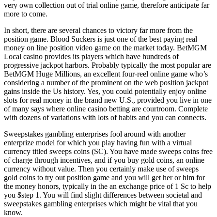
very own collection out of trial online game, therefore anticipate far
more to come.
In short, there are several chances to victory far more from the
position game. Blood Suckers is just one of the best paying real
money on line position video game on the market today. BetMGM
Local casino provides its players which have hundreds of
progressive jackpot harbors. Probably typically the most popular are
BetMGM Huge Millions, an excellent four-reel online game who’s
considering a number of the prominent on the web position jackpot
gains inside the Us history. Yes, you could potentially enjoy online
slots for real money in the brand new U.S., provided you live in one
of many says where online casino betting are courtroom. Complete
with dozens of variations with lots of habits and you can connects.
Sweepstakes gambling enterprises fool around with another
enterprize model for which you play having fun with a virtual
currency titled sweeps coins (SC). You have made sweeps coins free
of charge through incentives, and if you buy gold coins, an online
currency without value. Then you certainly make use of sweeps
gold coins to try out position game and you will get her or him for
the money honors, typically in the an exchange price of 1 Sc to help
you $step 1. You will find slight differences between societal and
sweepstakes gambling enterprises which might be vital that you
know.