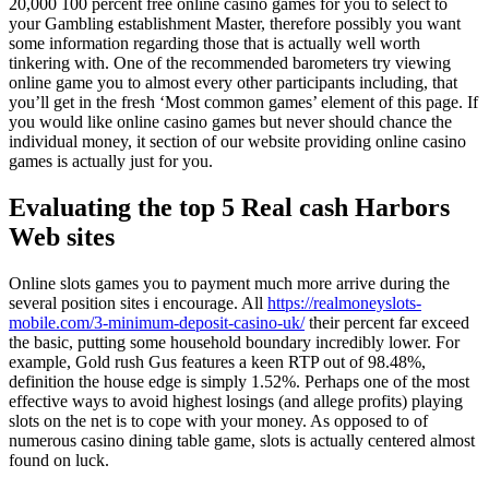
20,000 100 percent free online casino games for you to select to
your Gambling establishment Master, therefore possibly you want
some information regarding those that is actually well worth
tinkering with. One of the recommended barometers try viewing
online game you to almost every other participants including, that
you’ll get in the fresh ‘Most common games’ element of this page. If
you would like online casino games but never should chance the
individual money, it section of our website providing online casino
games is actually just for you.
Evaluating the top 5 Real cash Harbors
Web sites
Online slots games you to payment much more arrive during the
several position sites i encourage. All
https://realmoneyslots-
mobile.com/3-minimum-deposit-casino-uk/
their percent far exceed
the basic, putting some household boundary incredibly lower. For
example, Gold rush Gus features a keen RTP out of 98.48%,
definition the house edge is simply 1.52%. Perhaps one of the most
effective ways to avoid highest losings (and allege profits) playing
slots on the net is to cope with your money. As opposed to of
numerous casino dining table game, slots is actually centered almost
found on luck.