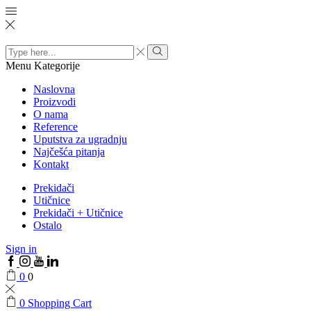
Search
input
Menu
Kategorije
Naslovna
Proizvodi
O nama
Reference
Uputstva za ugradnju
Najčešća pitanja
Kontakt
Prekidači
Utičnice
Prekidači + Utičnice
Ostalo
Sign in
0
0
0
Shopping Cart