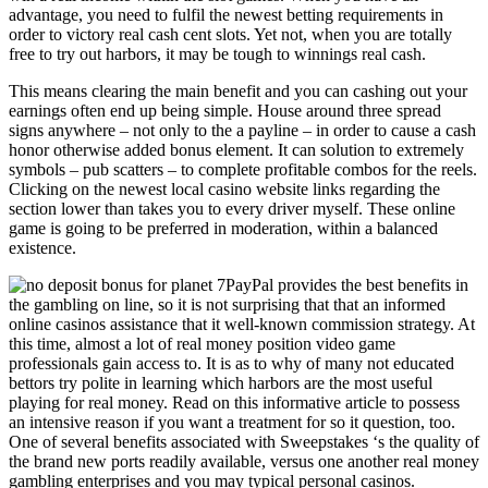
advantage, you need to fulfil the newest betting requirements in
order to victory real cash cent slots. Yet not, when you are totally
free to try out harbors, it may be tough to winnings real cash.
This means clearing the main benefit and you can cashing out your
earnings often end up being simple. House around three spread
signs anywhere – not only to the a payline – in order to cause a cash
honor otherwise added bonus element. It can solution to extremely
symbols – pub scatters – to complete profitable combos for the reels.
Clicking on the newest local casino website links regarding the
section lower than takes you to every driver myself. These online
game is going to be preferred in moderation, within a balanced
existence.
PayPal provides the best benefits in
the gambling on line, so it is not surprising that that an informed
online casinos assistance that it well-known commission strategy. At
this time, almost a lot of real money position video game
professionals gain access to. It is as to why of many not educated
bettors try polite in learning which harbors are the most useful
playing for real money. Read on this informative article to possess
an intensive reason if you want a treatment for so it question, too.
One of several benefits associated with Sweepstakes ‘s the quality of
the brand new ports readily available, versus one another real money
gambling enterprises and you may typical personal casinos.