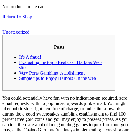
No products in the cart.
Return To Shop
Uncategorized
Posts
It’s A fraud!
Evaluating the top 5 Real cash Harbors Web
sites
Very Ports Gambling establishment
Simple tips to Enjoy Harbors On the web
You could potentially have fun with no indication-up required, zero
email requests, with no pop music-upwards junk e-mail. You might
play public slots right here free of charge, or indication-upwards
during the a good sweepstakes gambling establishment to find 100
percent free gold coins and you may enjoy to possess prizes.
As you
can tell, there are a lot of free gambling games to pick from and you
may, at the Casino Guru, we’re always implementing increasing our