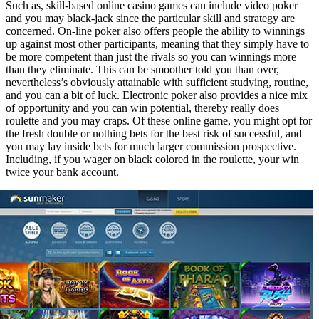
Such as, skill-based online casino games can include video poker
and you may black-jack since the particular skill and strategy are
concerned. On-line poker also offers people the ability to winnings
up against most other participants, meaning that they simply have to
be more competent than just the rivals so you can winnings more
than they eliminate. This can be smoother told you than over,
nevertheless’s obviously attainable with sufficient studying, routine,
and you can a bit of luck. Electronic poker also provides a nice mix
of opportunity and you can win potential, thereby really does
roulette and you may craps. Of these online game, you might opt for
the fresh double or nothing bets for the best risk of successful, and
you may lay inside bets for much larger commission prospective.
Including, if you wager on black colored in the roulette, your win
twice your bank account.