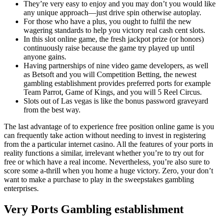
They’re very easy to enjoy and you may don’t you would like
any unique approach—just drive spin otherwise autoplay.
For those who have a plus, you ought to fulfil the new
wagering standards to help you victory real cash cent slots.
In this slot online game, the fresh jackpot prize (or honors)
continuously raise because the game try played up until
anyone gains.
Having partnerships of nine video game developers, as well
as Betsoft and you will Competition Betting, the newest
gambling establishment provides preferred ports for example
Team Parrot, Game of Kings, and you will 5 Reel Circus.
Slots out of Las vegas is like the bonus password graveyard
from the best way.
The last advantage of to experience free position online game is you
can frequently take action without needing to invest in registering
from the a particular internet casino. All the features of your ports in
reality functions a similar, irrelevant whether you’re to try out for
free or which have a real income. Nevertheless, you’re also sure to
score some a-thrill when you home a huge victory. Zero, your don’t
want to make a purchase to play in the sweepstakes gambling
enterprises.
Very Ports Gambling establishment