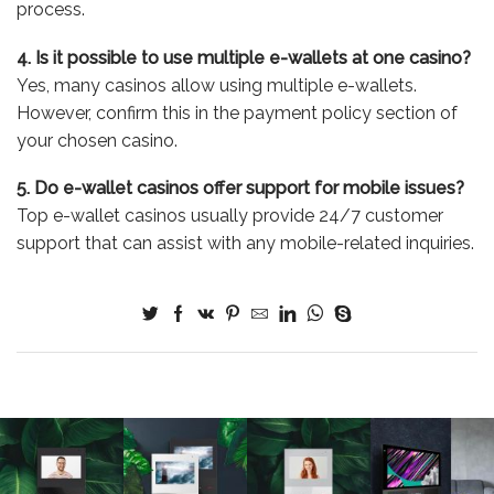
process.
4. Is it possible to use multiple e-wallets at one casino?
Yes, many casinos allow using multiple e-wallets.
However, confirm this in the payment policy section of
your chosen casino.
5. Do e-wallet casinos offer support for mobile issues?
Top e-wallet casinos usually provide 24/7 customer
support that can assist with any mobile-related inquiries.