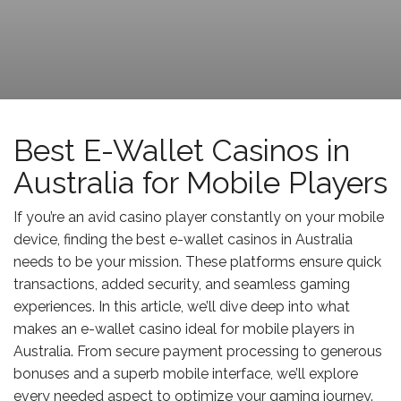
Best E-Wallet Casinos in
Australia for Mobile Players
If you’re an avid casino player constantly on your mobile
device, finding the best e-wallet casinos in Australia
needs to be your mission. These platforms ensure quick
transactions, added security, and seamless gaming
experiences. In this article, we’ll dive deep into what
makes an e-wallet casino ideal for mobile players in
Australia. From secure payment processing to generous
bonuses and a superb mobile interface, we’ll explore
every needed aspect to optimize your gaming journey.