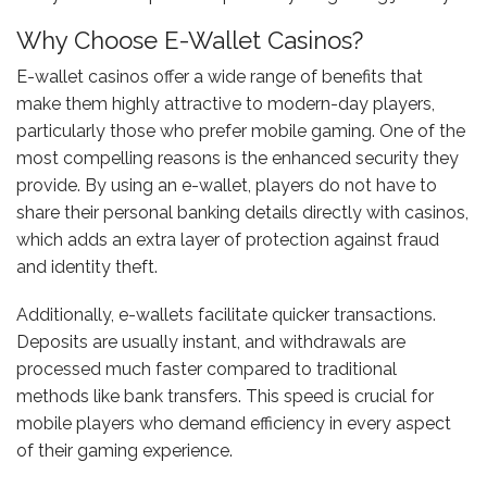
Why Choose E-Wallet Casinos?
E-wallet casinos offer a wide range of benefits that
make them highly attractive to modern-day players,
particularly those who prefer mobile gaming. One of the
most compelling reasons is the enhanced security they
provide. By using an e-wallet, players do not have to
share their personal banking details directly with casinos,
which adds an extra layer of protection against fraud
and identity theft.
Additionally, e-wallets facilitate quicker transactions.
Deposits are usually instant, and withdrawals are
processed much faster compared to traditional
methods like bank transfers. This speed is crucial for
mobile players who demand efficiency in every aspect
of their gaming experience.