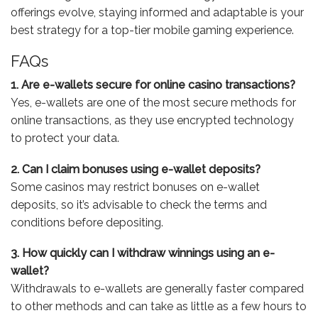
offerings evolve, staying informed and adaptable is your
best strategy for a top-tier mobile gaming experience.
FAQs
1. Are e-wallets secure for online casino transactions?
Yes, e-wallets are one of the most secure methods for
online transactions, as they use encrypted technology
to protect your data.
2. Can I claim bonuses using e-wallet deposits?
Some casinos may restrict bonuses on e-wallet
deposits, so it’s advisable to check the terms and
conditions before depositing.
3. How quickly can I withdraw winnings using an e-
wallet?
Withdrawals to e-wallets are generally faster compared
to other methods and can take as little as a few hours to