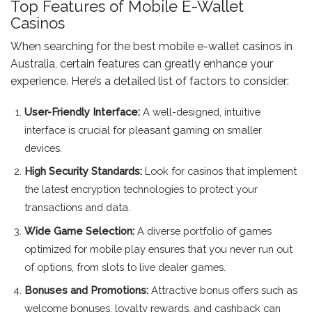
Top Features of Mobile E-Wallet
Casinos
When searching for the best mobile e-wallet casinos in
Australia, certain features can greatly enhance your
experience. Here’s a detailed list of factors to consider:
User-Friendly Interface:
A well-designed, intuitive
interface is crucial for pleasant gaming on smaller
devices.
High Security Standards:
Look for casinos that implement
the latest encryption technologies to protect your
transactions and data.
Wide Game Selection:
A diverse portfolio of games
optimized for mobile play ensures that you never run out
of options, from slots to live dealer games.
Bonuses and Promotions:
Attractive bonus offers such as
welcome bonuses, loyalty rewards, and cashback can