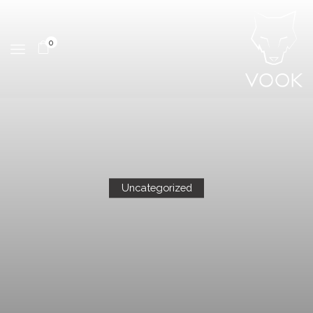
0
Uncategorized