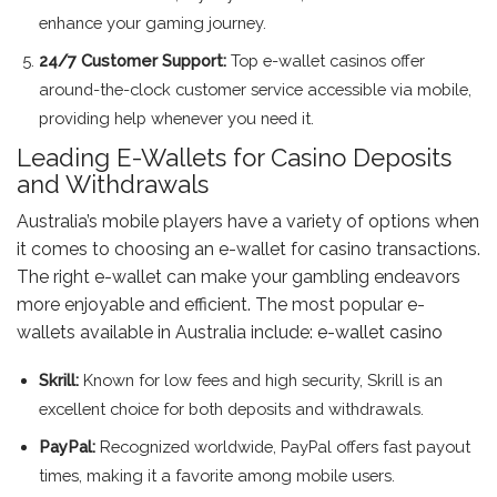
enhance your gaming journey.
24/7 Customer Support:
Top e-wallet casinos offer
around-the-clock customer service accessible via mobile,
providing help whenever you need it.
Leading E-Wallets for Casino Deposits
and Withdrawals
Australia’s mobile players have a variety of options when
it comes to choosing an e-wallet for casino transactions.
The right e-wallet can make your gambling endeavors
more enjoyable and efficient. The most popular e-
wallets available in Australia include:
e-wallet casino
Skrill:
Known for low fees and high security, Skrill is an
excellent choice for both deposits and withdrawals.
PayPal:
Recognized worldwide, PayPal offers fast payout
times, making it a favorite among mobile users.