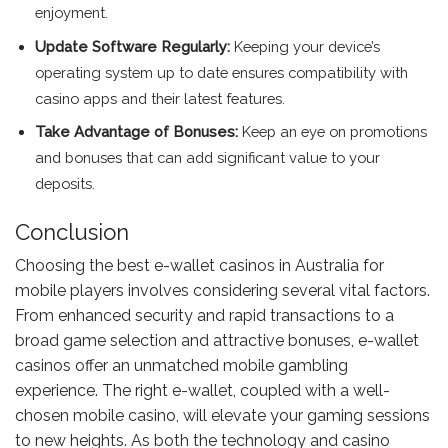
enjoyment.
Update Software Regularly:
Keeping your device’s
operating system up to date ensures compatibility with
casino apps and their latest features.
Take Advantage of Bonuses:
Keep an eye on promotions
and bonuses that can add significant value to your
deposits.
Conclusion
Choosing the best e-wallet casinos in Australia for
mobile players involves considering several vital factors.
From enhanced security and rapid transactions to a
broad game selection and attractive bonuses, e-wallet
casinos offer an unmatched mobile gambling
experience. The right e-wallet, coupled with a well-
chosen mobile casino, will elevate your gaming sessions
to new heights. As both the technology and casino