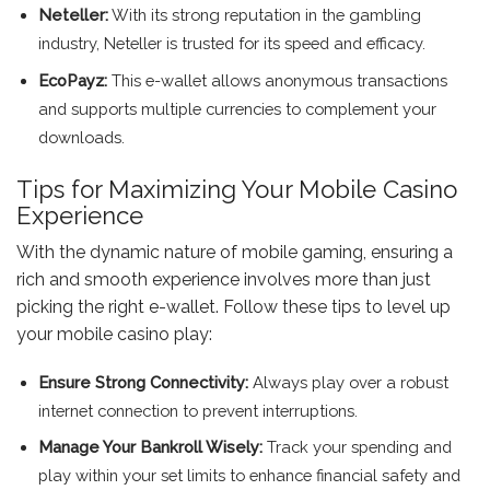
Neteller:
With its strong reputation in the gambling
industry, Neteller is trusted for its speed and efficacy.
EcoPayz:
This e-wallet allows anonymous transactions
and supports multiple currencies to complement your
downloads.
Tips for Maximizing Your Mobile Casino
Experience
With the dynamic nature of mobile gaming, ensuring a
rich and smooth experience involves more than just
picking the right e-wallet. Follow these tips to level up
your mobile casino play:
Ensure Strong Connectivity:
Always play over a robust
internet connection to prevent interruptions.
Manage Your Bankroll Wisely:
Track your spending and
play within your set limits to enhance financial safety and