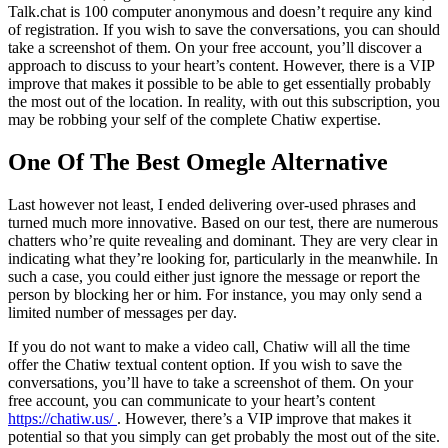
Talk.chat is 100 computer anonymous and doesn’t require any kind
of registration. If you wish to save the conversations, you can should
take a screenshot of them. On your free account, you’ll discover a
approach to discuss to your heart’s content. However, there is a VIP
improve that makes it possible to be able to get essentially probably
the most out of the location. In reality, with out this subscription, you
may be robbing your self of the complete Chatiw expertise.
One Of The Best Omegle Alternative
Last however not least, I ended delivering over-used phrases and
turned much more innovative. Based on our test, there are numerous
chatters who’re quite revealing and dominant. They are very clear in
indicating what they’re looking for, particularly in the meanwhile. In
such a case, you could either just ignore the message or report the
person by blocking her or him. For instance, you may only send a
limited number of messages per day.
If you do not want to make a video call, Chatiw will all the time
offer the Chatiw textual content option. If you wish to save the
conversations, you’ll have to take a screenshot of them. On your
free account, you can communicate to your heart’s content
https://chatiw.us/
. However, there’s a VIP improve that makes it
potential so that you simply can get probably the most out of the site.