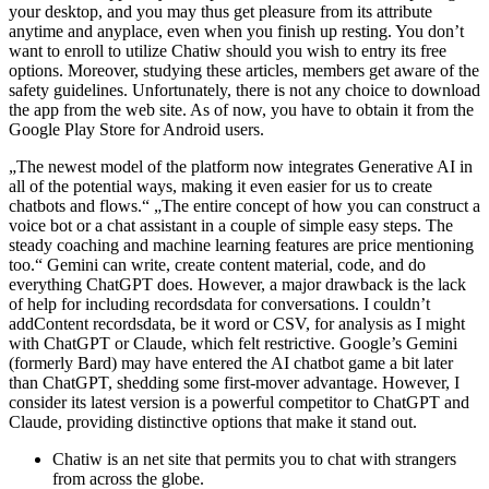
your desktop, and you may thus get pleasure from its attribute
anytime and anyplace, even when you finish up resting. You don’t
want to enroll to utilize Chatiw should you wish to entry its free
options. Moreover, studying these articles, members get aware of the
safety guidelines. Unfortunately, there is not any choice to download
the app from the web site. As of now, you have to obtain it from the
Google Play Store for Android users.
„The newest model of the platform now integrates Generative AI in
all of the potential ways, making it even easier for us to create
chatbots and flows.“ „The entire concept of how you can construct a
voice bot or a chat assistant in a couple of simple easy steps. The
steady coaching and machine learning features are price mentioning
too.“ Gemini can write, create content material, code, and do
everything ChatGPT does. However, a major drawback is the lack
of help for including recordsdata for conversations. I couldn’t
addContent recordsdata, be it word or CSV, for analysis as I might
with ChatGPT or Claude, which felt restrictive. Google’s Gemini
(formerly Bard) may have entered the AI chatbot game a bit later
than ChatGPT, shedding some first-mover advantage. However, I
consider its latest version is a powerful competitor to ChatGPT and
Claude, providing distinctive options that make it stand out.
Chatiw is an net site that permits you to chat with strangers
from across the globe.