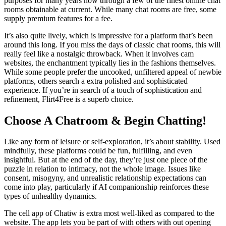
purposes for many years now through a few of the finest online chat
rooms obtainable at current. While many chat rooms are free, some
supply premium features for a fee.
It’s also quite lively, which is impressive for a platform that’s been
around this long. If you miss the days of classic chat rooms, this will
really feel like a nostalgic throwback. When it involves cam
websites, the enchantment typically lies in the fashions themselves.
While some people prefer the uncooked, unfiltered appeal of newbie
platforms, others search a extra polished and sophisticated
experience. If you’re in search of a touch of sophistication and
refinement, Flirt4Free is a superb choice.
Choose A Chatroom & Begin Chatting!
Like any form of leisure or self-exploration, it’s about stability. Used
mindfully, these platforms could be fun, fulfilling, and even
insightful. But at the end of the day, they’re just one piece of the
puzzle in relation to intimacy, not the whole image. Issues like
consent, misogyny, and unrealistic relationship expectations can
come into play, particularly if AI companionship reinforces these
types of unhealthy dynamics.
The cell app of Chatiw is extra most well-liked as compared to the
website. The app lets you be part of with others with out opening