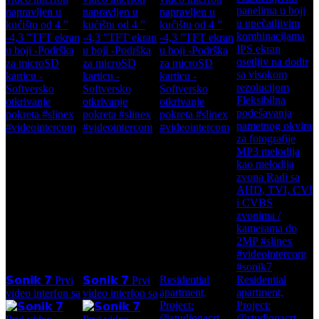
Residential
Residential
𝗦𝗼𝗻𝗶𝗸 𝟳 Prvi
𝗦𝗼𝗻𝗶𝗸 𝟳 Prvi
apartment,
apartment,
video interfon sa
video interfon sa
Project:
Project:
@studionacrt
@studionacrt