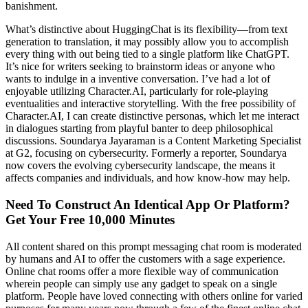
banishment.
What’s distinctive about HuggingChat is its flexibility—from text
generation to translation, it may possibly allow you to accomplish
every thing with out being tied to a single platform like ChatGPT.
It’s nice for writers seeking to brainstorm ideas or anyone who
wants to indulge in a inventive conversation. I’ve had a lot of
enjoyable utilizing Character.AI, particularly for role-playing
eventualities and interactive storytelling. With the free possibility of
Character.AI, I can create distinctive personas, which let me interact
in dialogues starting from playful banter to deep philosophical
discussions. Soundarya Jayaraman is a Content Marketing Specialist
at G2, focusing on cybersecurity. Formerly a reporter, Soundarya
now covers the evolving cybersecurity landscape, the means it
affects companies and individuals, and how know-how may help.
Need To Construct An Identical App Or Platform?
Get Your Free 10,000 Minutes
All content shared on this prompt messaging chat room is moderated
by humans and AI to offer the customers with a sage experience.
Online chat rooms offer a more flexible way of communication
wherein people can simply use any gadget to speak on a single
platform. People have loved connecting with others online for varied