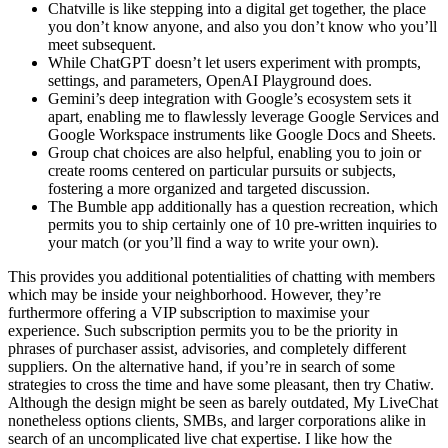
Chatville is like stepping into a digital get together, the place
you don’t know anyone, and also you don’t know who you’ll
meet subsequent.
While ChatGPT doesn’t let users experiment with prompts,
settings, and parameters, OpenAI Playground does.
Gemini’s deep integration with Google’s ecosystem sets it
apart, enabling me to flawlessly leverage Google Services and
Google Workspace instruments like Google Docs and Sheets.
Group chat choices are also helpful, enabling you to join or
create rooms centered on particular pursuits or subjects,
fostering a more organized and targeted discussion.
The Bumble app additionally has a question recreation, which
permits you to ship certainly one of 10 pre-written inquiries to
your match (or you’ll find a way to write your own).
This provides you additional potentialities of chatting with members
which may be inside your neighborhood. However, they’re
furthermore offering a VIP subscription to maximise your
experience. Such subscription permits you to be the priority in
phrases of purchaser assist, advisories, and completely different
suppliers. On the alternative hand, if you’re in search of some
strategies to cross the time and have some pleasant, then try Chatiw.
Although the design might be seen as barely outdated, My LiveChat
nonetheless options clients, SMBs, and larger corporations alike in
search of an uncomplicated live chat expertise. I like how the