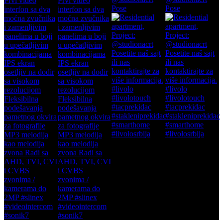
Pose
Pose