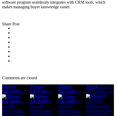
software program seamlessly integrates with CRM tools, which
makes managing buyer knowledge easier.
Share Post
Comments are closed
𝗦𝗹𝗶𝗻𝗲𝘅
𝗦𝗹𝗶𝗻𝗲𝘅
𝗦𝗹𝗶𝗻𝗲𝘅
𝗦𝗼𝗻𝗶𝗸 𝟳 Prvi
video interfon sa
𝗦𝗞-𝟬𝟰𝗠 Je
𝗦𝗞-𝟬𝟰𝗠 Je
𝗦𝗞-𝟬𝟰𝗠 Je