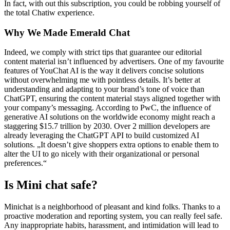
In fact, with out this subscription, you could be robbing yourself of
the total Chatiw experience.
Why We Made Emerald Chat
Indeed, we comply with strict tips that guarantee our editorial
content material isn’t influenced by advertisers. One of my favourite
features of YouChat AI is the way it delivers concise solutions
without overwhelming me with pointless details. It’s better at
understanding and adapting to your brand’s tone of voice than
ChatGPT, ensuring the content material stays aligned together with
your company’s messaging. According to PwC, the influence of
generative AI solutions on the worldwide economy might reach a
staggering $15.7 trillion by 2030. Over 2 million developers are
already leveraging the ChatGPT API to build customized AI
solutions. „It doesn’t give shoppers extra options to enable them to
alter the UI to go nicely with their organizational or personal
preferences.“
Is Mini chat safe?
Minichat is a neighborhood of pleasant and kind folks. Thanks to a
proactive moderation and reporting system, you can really feel safe.
Any inappropriate habits, harassment, and intimidation will lead to