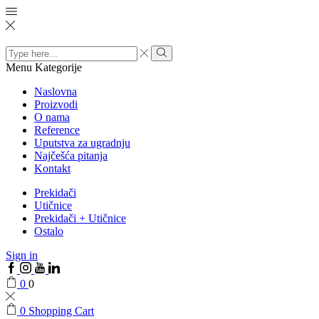
Search
input
Menu
Kategorije
Naslovna
Proizvodi
O nama
Reference
Uputstva za ugradnju
Najčešća pitanja
Kontakt
Prekidači
Utičnice
Prekidači + Utičnice
Ostalo
Sign in
0
0
0
Shopping Cart