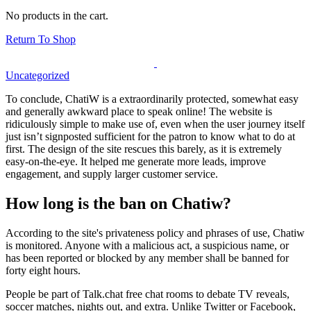
No products in the cart.
Return To Shop
Uncategorized
To conclude, ChatiW is a extraordinarily protected, somewhat easy
and generally awkward place to speak online! The website is
ridiculously simple to make use of, even when the user journey itself
just isn’t signposted sufficient for the patron to know what to do at
first. The design of the site rescues this barely, as it is extremely
easy-on-the-eye. It helped me generate more leads, improve
engagement, and supply larger customer service.
How long is the ban on Chatiw?
According to the site's privateness policy and phrases of use, Chatiw
is monitored. Anyone with a malicious act, a suspicious name, or
has been reported or blocked by any member shall be banned for
forty eight hours.
People be part of Talk.chat free chat rooms to debate TV reveals,
soccer matches, nights out, and extra. Unlike Twitter or Facebook,