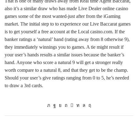
That is one of many draws away from Real time Agent Baccarat,
also it’s a similar draw who has made Live Dealer online casino
games some of the most wanted-just after from the iGaming
market. The initial step to to experience our Live Baccarat games
is to get yourself a free account at the Local casino.com. If the
banker ratings a ‘natural’ hand (rating away from 8 otherwise 9),
they immediately winnings you to games. A tie might result if
your user’s hands results a similar issues because the banker’s
hand. Anyone who score a natural 9 will get a stronger really
worth compare to a natural 8, and that they get to be the champ.
Should your user’s give ratings ranging from 0 to 5, he’s needed
to draw a 3rd cards.