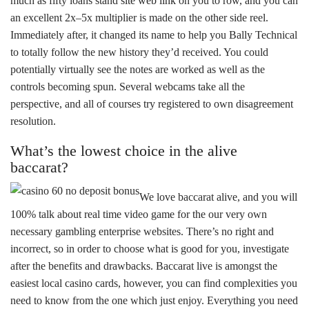
much as fifty loans stand
site web link
on you to row, and you can
an excellent 2x–5x multiplier is made on the other side reel.
Immediately after, it changed its name to help you Bally Technical
to totally follow the new history they’d received. You could
potentially virtually see the notes are worked as well as the
controls becoming spun. Several webcams take all the
perspective, and all of courses try registered to own disagreement
resolution.
What’s the lowest choice in the alive
baccarat?
We love baccarat alive, and you will
100% talk about real time video game for the our very own
necessary gambling enterprise websites. There’s no right and
incorrect, so in order to choose what is good for you, investigate
after the benefits and drawbacks. Baccarat live is amongst the
easiest local casino cards, however, you can find complexities you
need to know from the one which just enjoy. Everything you need