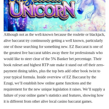
Although not as the well-known because the roulette or blackjack,
alive baccarat try continuously getting a well known, particularly
one of those searching for something new. EZ Baccarat is one of
the greatest live baccarat tables away there for professionals who
would like to steer clear of the 5% Banker bet percentage. Their
book ruleset and highest RTP rate make it stand out off their zero-
payment dining tables, plus the top bets add other book twist to
your typical formula. Inside overview of EZ Baccarat by the
Ezugi, we’ll establish how online game functions and the
requirement for the new unique legislation it raises. We’ll supply a
failure of your online game’s statistics and features, showing how
it is different from other alive local casino baccarat games.