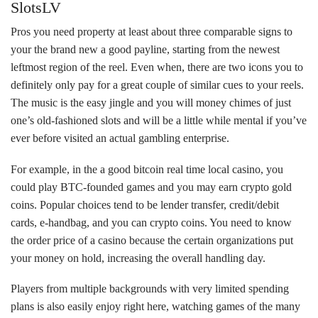
SlotsLV
Pros you need property at least about three comparable signs to
your the brand new a good payline, starting from the newest
leftmost region of the reel. Even when, there are two icons you to
definitely only pay for a great couple of similar cues to your reels.
The music is the easy jingle and you will money chimes of just
one’s old-fashioned slots and will be a little while mental if you’ve
ever before visited an actual gambling enterprise.
For example, in the a good bitcoin real time local casino, you
could play BTC-founded games and you may earn crypto gold
coins. Popular choices tend to be lender transfer, credit/debit
cards, e-handbag, and you can crypto coins. You need to know
the order price of a casino because the certain organizations put
your money on hold, increasing the overall handling day.
Players from multiple backgrounds with very limited spending
plans is also easily enjoy right here, watching games of the many