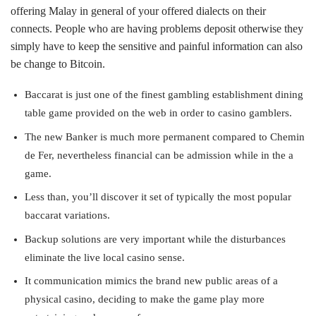
offering Malay in general of your offered dialects on their
connects. People who are having problems deposit otherwise they
simply have to keep the sensitive and painful information can also
be change to Bitcoin.
Baccarat is just one of the finest gambling establishment dining
table game provided on the web in order to casino gamblers.
The new Banker is much more permanent compared to Chemin
de Fer, nevertheless financial can be admission while in the a
game.
Less than, you’ll discover it set of typically the most popular
baccarat variations.
Backup solutions are very important while the disturbances
eliminate the live local casino sense.
It communication mimics the brand new public areas of a
physical casino, deciding to make the game play more