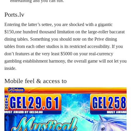
entertaining and you can fun.
Ports.lv
Entering the latter’s settee, you are shocked with a gigantic
$150,one hundred thousand limitation on the large-roller baccarat
dining tables. Something you should note on the Prive dining
tables from each other studios is its restricted accessibility. If you
don’t features at the very least $5000 on your real-currency
gambling establishment harmony, the overall game will not let you
inside.
Mobile feel & access to