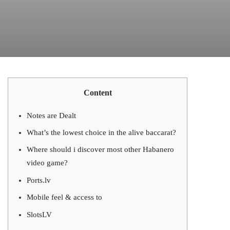
Content
Notes are Dealt
What’s the lowest choice in the alive baccarat?
Where should i discover most other Habanero
video game?
Ports.lv
Mobile feel & access to
SlotsLV