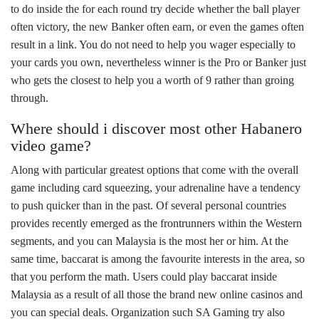
to do inside the for each round try decide whether the ball player
often victory, the new Banker often earn, or even the games often
result in a link. You do not need to help you wager especially to
your cards you own, nevertheless winner is the Pro or Banker just
who gets the closest to help you a worth of 9 rather than groing
through.
Where should i discover most other Habanero
video game?
Along with particular greatest options that come with the overall
game including card squeezing, your adrenaline have a tendency
to push quicker than in the past. Of several personal countries
provides recently emerged as the frontrunners within the Western
segments, and you can Malaysia is the most her or him. At the
same time, baccarat is among the favourite interests in the area, so
that you perform the math. Users could play baccarat inside
Malaysia as a result of all those the brand new online casinos and
you can special deals. Organization such SA Gaming try also