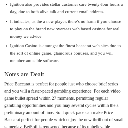
Ignition also provides stellar customer care twenty-four hours a
day, due to both alive talk and current email address.
It indicates, as the a new player, there’s no harm if you choose
to play on the brand new overseas web based casinos for real
money we advice.
Ignition Casino is amongst the finest baccarat web sites due to
the sort of online game, glamorous bonuses, and you will
member-amicable software.
Notes are Dealt
Price Baccarat is perfect for people just who choose brief series
and you will a faster-paced gambling experience. For each video
game bullet spread within 27 moments, permitting regular
gambling opportunities and you may several cycles within the a
preliminary amount of time. So it quick pace can make Price
Baccarat perfect for people which enjoy the new thrill out of small
gameplay. BetSoft is renowned because of its unbelievable