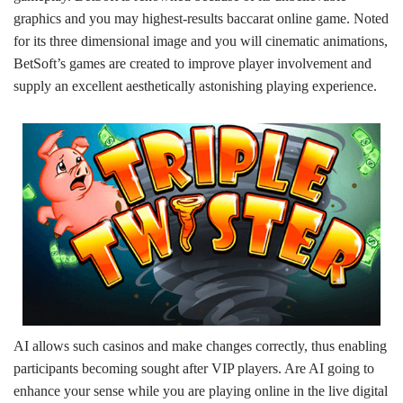
graphics and you may highest-results baccarat online game. Noted
for its three dimensional image and you will cinematic animations,
BetSoft’s games are created to improve player involvement and
supply an excellent aesthetically astonishing playing experience.
AI allows such casinos and make changes correctly, thus enabling
participants becoming sought after VIP players. Are AI going to
enhance your sense while you are playing online in the live digital