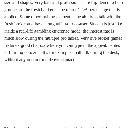
size and shapes. Very baccarat professionals are frightened to help
you bet on the fresh banker as the of one’s 5% percentage that is
applied. Some other inviting element is the ability to talk with the
fresh broker and have along with your co-user. Since it is just like
inside a real-life gambling enterprise mode, the interest rate is
much slow during the multiple-pro tables. Very live broker games
feature a good chatbox where you can type in the appeal, banter,
or burning concerns. It’s for example small-talk during the desk,
without any uncomfortable eye contact.