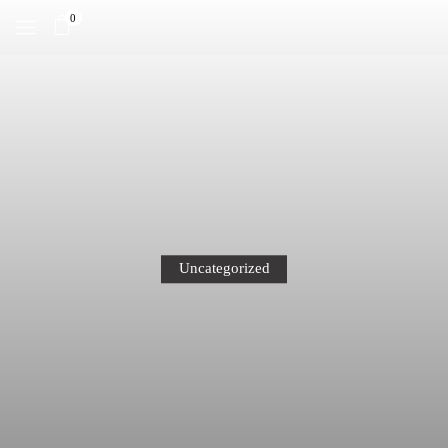
0
Uncategorized