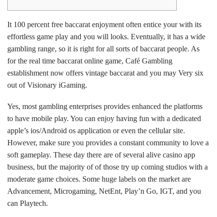
It 100 percent free baccarat enjoyment often entice your with its
effortless game play and you will looks. Eventually, it has a wide
gambling range, so it is right for all sorts of baccarat people. As
for the real time baccarat online game, Café Gambling
establishment now offers vintage baccarat and you may Very six
out of Visionary iGaming.
Yes, most gambling enterprises provides enhanced the platforms
to have mobile play.
You can enjoy having fun with a dedicated
apple’s ios/Android os application or even the cellular site.
However, make sure you provides a constant community to love a
soft gameplay. These day there are of several alive casino app
business, but the majority of of those try up coming studios with a
moderate game choices. Some huge labels on the market are
Advancement, Microgaming, NetEnt, Play’n Go, IGT, and you
can Playtech.