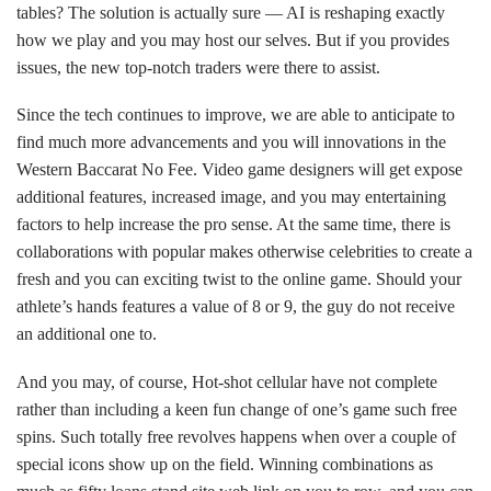
tables? The solution is actually sure — AI is reshaping exactly
how we play and you may host our selves. But if you provides
issues, the new top-notch traders were there to assist.
Since the tech continues to improve, we are able to anticipate to
find much more advancements and you will innovations in the
Western Baccarat No Fee. Video game designers will get expose
additional features, increased image, and you may entertaining
factors to help increase the pro sense. At the same time, there is
collaborations with popular makes otherwise celebrities to create a
fresh and you can exciting twist to the online game. Should your
athlete’s hands features a value of 8 or 9, the guy do not receive
an additional one to.
And you may, of course, Hot-shot cellular have not complete
rather than including a keen fun change of one’s game such free
spins. Such totally free revolves happens when over a couple of
special icons show up on the field. Winning combinations as