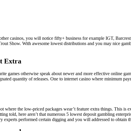
 other casinos, you will notice fifty+ business for example IGT, Barcrest
 Trout Show.
With awesome lowest distributions and you may nice gambli
t Extra
avourite games otherwise speak about newer and more effective online gam
signated quantity of releases. One to internet casino where minimum pay
t where the low-priced packages wear’t feature extra things. This is ex
tting told, here aren’t that numerous 5 lowest deposit gambling enterpri
try experts performed certain digging and you will addressed to obtain th