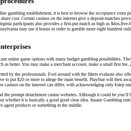
 procedures
 gambling establishment, it is best to browse the acceptance extra produc
share cost. Certain casinos on the internet give a deposit-matches perc
rginia participants also provides a first-put match as high as $dos,fiv
Pennsylvania may use it bonus in order to gamble more eight hundred onl
nterprises
ficant online game options with many budget gambling possibilities. They
uch as better. You may make a merchant account, make a small first fee,
ted by the professionals. Fool around with the filters evaluate also o
ave to put $20 or more to allege the main benefit. PlayStar will then a
e casinos on the internet can differ, with acknowledging only €step one
and the prompt detachment casino websites. Although it could be you’ll 
ut whether it is basically a good good clear idea. Insane Gambling ente
ive agent products or something in the middle.