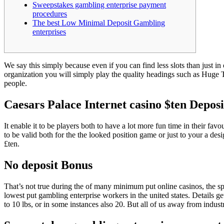
Sweepstakes gambling enterprise payment
procedures
The best Low Minimal Deposit Gambling
enterprises
We say this simply because even if you can find less slots than just in
organization you will simply play the quality headings such as Huge
people.
Caesars Palace Internet casino $ten Deposi
It enable it to be players both to have a lot more fun time in their f
to be valid both for the the looked position game or just to your a de
£ten.
No deposit Bonus
That’s not true during the of many minimum put online casinos, the spo
lowest put gambling enterprise workers in the united states. Details ge
to 10 lbs, or in some instances also 20. But all of us away from indus