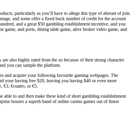
ts, particularly as you’ll have to allege this type of abreast of join.
entage, and some offer a fixed buck number of credit for the account
e-hundred, and a great $50 gambling establishment incentive, and you
ine game, and ports, dining table game, alive broker video game, and
 are also highly rated from the us because of their strong character
 and you can sample the platform.
ffers and acquire your following favourite gaming webpages. The
ward your having free $20, leaving you having $40 or even more
, €3, €cuatro, or €5.
be able to and then make these kind of short gambling establishment
rprise houses a superb band of online casino games out of finest