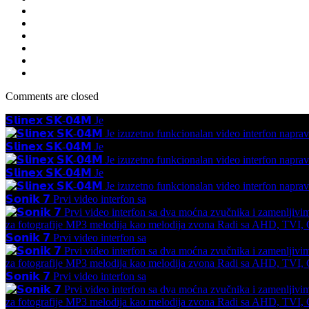
Comments are closed
𝗦𝗹𝗶𝗻𝗲𝘅 𝗦𝗞-𝟬𝟰𝗠 Je
𝗦𝗹𝗶𝗻𝗲𝘅 𝗦𝗞-𝟬𝟰𝗠 Je
𝗦𝗹𝗶𝗻𝗲𝘅 𝗦𝗞-𝟬𝟰𝗠 Je
𝗦𝗼𝗻𝗶𝗸 𝟳 Prvi video interfon sa
𝗦𝗼𝗻𝗶𝗸 𝟳 Prvi video interfon sa
𝗦𝗼𝗻𝗶𝗸 𝟳 Prvi video interfon sa