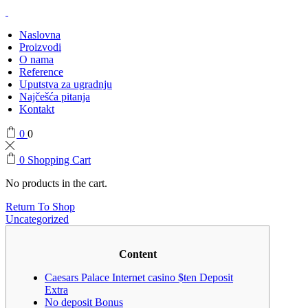
Naslovna
Proizvodi
O nama
Reference
Uputstva za ugradnju
Najčešća pitanja
Kontakt
0
0
0
Shopping Cart
No products in the cart.
Return To Shop
Uncategorized
Content
Caesars Palace Internet casino $ten Deposit
Extra
No deposit Bonus