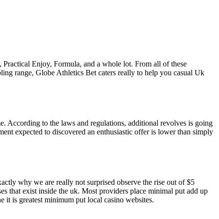
, Practical Enjoy, Formula, and a whole lot. From all of these
ng range, Globe Athletics Bet caters really to help you casual Uk
e. According to the laws and regulations, additional revolves is going
ment expected to discovered an enthusiastic offer is lower than simply
actly why we are really not surprised observe the rise out of $5
ses that exist inside the uk. Most providers place minimal put add up
e it is greatest minimum put local casino websites.