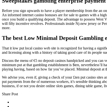
Sweepstakes gambling enterprise payment
Before you sign upwards to have a player membership from the an online
An informed internet casino bonuses are for sale to games with a high 
once you build a qualifying deposit. The advantage to possess West Vi
will fifty incentive revolves. Professionals inside Nj-new jersey or 
more.
The best Low Minimal Deposit Gambling e
That it low put local casino web site is recognized for having a signi
and licensing along with a history of taking good care of its people s
Discuss the menu of €5 no deposit casinos handpicked and you can vet
minimum put at that gambling establishment is $ten, nevertheless’ll h
playing having, based on how far you’ve placed. Minimal deposit at th
We advise you, even if, giving a check of your £ten put casino sites 
put payments from the of numerous workers, it’s sensible thinking abo
business, if or not you desire online slots games, dining table game, l
Share Post