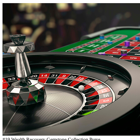
#19 Wealth Recovery Gemstone Collection Purse