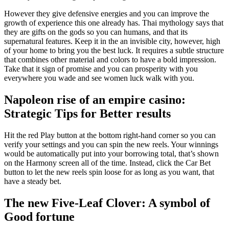
However they give defensive energies and you can improve the
growth of experience this one already has. Thai mythology says that
they are gifts on the gods so you can humans, and that its
supernatural features. Keep it in the an invisible city, however, high
of your home to bring you the best luck. It requires a subtle structure
that combines other material and colors to have a bold impression.
Take that it sign of promise and you can prosperity with you
everywhere you wade and see women luck walk with you.
Napoleon rise of an empire casino:
Strategic Tips for Better results
Hit the red Play button at the bottom right-hand corner so you can
verify your settings and you can spin the new reels. Your winnings
would be automatically put into your borrowing total, that’s shown
on the Harmony screen all of the time. Instead, click the Car Bet
button to let the new reels spin loose for as long as you want, that
have a steady bet.
The new Five-Leaf Clover: A symbol of
Good fortune