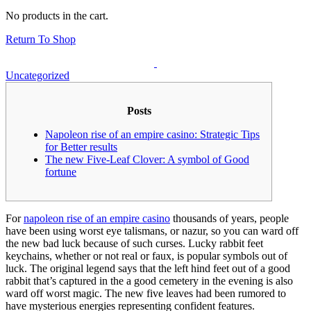
No products in the cart.
Return To Shop
Uncategorized
Posts
Napoleon rise of an empire casino: Strategic Tips
for Better results
The new Five-Leaf Clover: A symbol of Good
fortune
For
napoleon rise of an empire casino
thousands of years, people
have been using worst eye talismans, or nazur, so you can ward off
the new bad luck because of such curses. Lucky rabbit feet
keychains, whether or not real or faux, is popular symbols out of
luck.
The original legend says that the left hind feet out of a good
rabbit that’s captured in the a good cemetery in the evening is also
ward off worst magic. The new five leaves had been rumored to
have mysterious energies representing confident features.