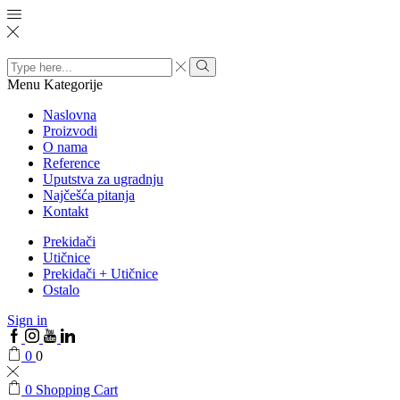
Search
input
Menu
Kategorije
Naslovna
Proizvodi
O nama
Reference
Uputstva za ugradnju
Najčešća pitanja
Kontakt
Prekidači
Utičnice
Prekidači + Utičnice
Ostalo
Sign in
0
0
0
Shopping Cart