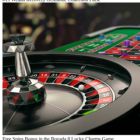
Free Spins Bonus in the Bovada 8 Lucky Charms Game