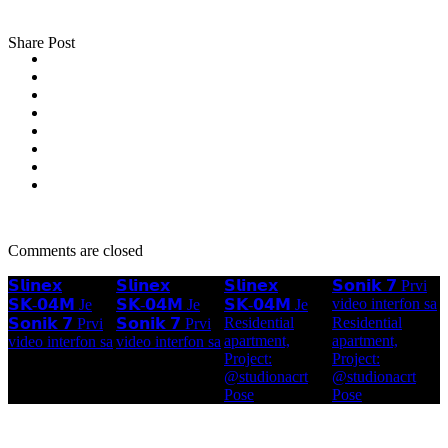
Share Post
Comments are closed
𝗦𝗹𝗶𝗻𝗲𝘅
𝗦𝗹𝗶𝗻𝗲𝘅
𝗦𝗹𝗶𝗻𝗲𝘅
𝗦𝗼𝗻𝗶𝗸 𝟳 Prvi
video interfon sa
𝗦𝗞-𝟬𝟰𝗠 Je
𝗦𝗞-𝟬𝟰𝗠 Je
𝗦𝗞-𝟬𝟰𝗠 Je
Residential
Residential
𝗦𝗼𝗻𝗶𝗸 𝟳 Prvi
𝗦𝗼𝗻𝗶𝗸 𝟳 Prvi
apartment,
apartment,
video interfon sa
video interfon sa
Project:
Project:
@studionacrt
@studionacrt
Pose
Pose