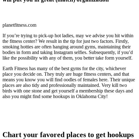
planetfitness.com
If you’re trying to pick-up hot ladies, may we advise you hit within
the fitness center? We result in the tip for just two factors. Firstly,
smoking hotties are often hanging around gyms, maintaining their
bodies in form and taking Instagram selfies. Subsequently, if you’d
like the possibility with any of them, you better take form yourself.
Earth Fitness has many of the best gyms for the city, whichever
place you decide on. They truly are huge fitness centers, and that
means you know you will find oodles of females here. Their unique
places are also tidy and professionally maintained. Very kill two
birds with one stone and get yourself a membership these days and
also you might find some hookups in Oklahoma City!
Chart your favored places to get hookups