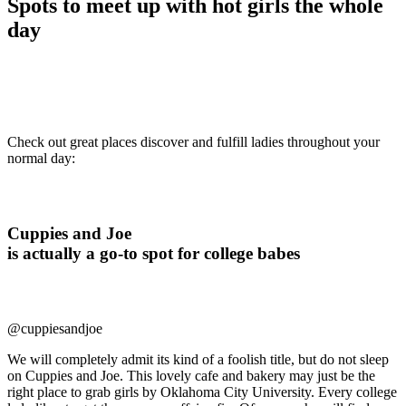
Spots to meet up with hot girls the whole
day
Check out great places discover and fulfill ladies throughout your
normal day:
Cuppies and Joe
is actually a go-to spot for college babes
@cuppiesandjoe
We will completely admit its kind of a foolish title, but do not sleep
on Cuppies and Joe. This lovely cafe and bakery may just be the
right place to grab girls by Oklahoma City University. Every college