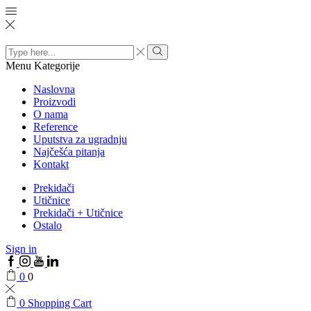
Search
input
Menu
Kategorije
Naslovna
Proizvodi
O nama
Reference
Uputstva za ugradnju
Najčešća pitanja
Kontakt
Prekidači
Utičnice
Prekidači + Utičnice
Ostalo
Sign in
0
0
0
Shopping Cart