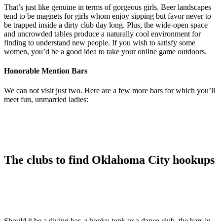
That’s just like genuine in terms of gorgeous girls. Beer landscapes
tend to be magnets for girls whom enjoy sipping but favor never to
be trapped inside a dirty club day long. Plus, the wide-open space
and uncrowded tables produce a naturally cool environment for
finding to understand new people. If you wish to satisfy some
women, you’d be a good idea to take your online game outdoors.
Honorable Mention Bars
We can not visit just two. Here are a few more bars for which you’ll
meet fun, unmarried ladies:
The clubs to find Oklahoma City hookups
Should it be a diving bar, a honky-tonk or a dance club, the bars in