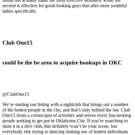
Initial has actually made the most effective definitely while the
second is effective for good-looking guys that after more youthful
ladies specifically.
Club One15
could be the be area to acquire hookups in OKC
@ClubOne15
We’re starting our listing with a nightclub that brings out a number
of the hottest people in the city, and that’s only behind the bar. Club
One15 hosts a cornucopia of activities and serves every fun-seeking
people seeking to get put in Oklahoma City. If you’re searching to
slum it in a dive club, this defintely won’t be your scene, but
everybody else trying to dancing making use of hottest individuals