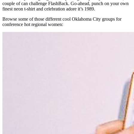
couple of can challenge FlashBack. Go-ahead, punch on your own
finest neon t-shirt and celebration adore it’s 1989.
Browse some of those different cool Oklahoma City groups for
conference hot regional women: