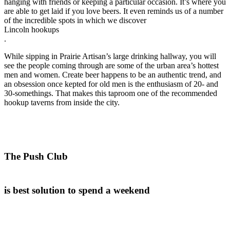
hanging with friends or keeping a particular occasion. It’s where you
are able to get laid if you love beers. It even reminds us of a number
of the incredible spots in which we discover
Lincoln hookups
.
While sipping in Prairie Artisan’s large drinking hallway, you will
see the people coming through are some of the urban area’s hottest
men and women. Create beer happens to be an authentic trend, and
an obsession once kepted for old men is the enthusiasm of 20- and
30-somethings. That makes this taproom one of the recommended
hookup taverns from inside the city.
The Push Club
is best solution to spend a weekend