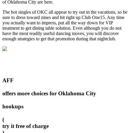
of Oklahoma City are here.
The hot singles of OKC all appear to try out in the vacations, so be
sure to dress toward nines and hit right up Club One15. Any time
you actually want to impress, put all the way down for VIP
treatment to get dining table solution. Even although you do not
have the most readily useful dancing moves, you will discover
enough strategies to get that promotion during that nightclub.
AFF
offers more choices for Oklahoma City
hookups
(
try it free of charge
)