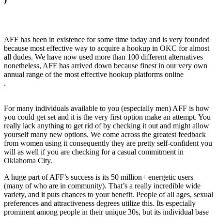
AFF has been in existence for some time today and is very founded
because most effective way to acquire a hookup in OKC for almost
all dudes. We have now used more than 100 different alternatives
nonetheless, AFF has arrived down because finest in our very own
annual range of the most effective hookup platforms online
.
For many individuals available to you (especially men) AFF is how
you could get set and it is the very first option make an attempt. You
really lack anything to get rid of by checking it out and might allow
yourself many new options. We come across the greatest feedback
from women using it consequently they are pretty self-confident you
will as well if you are checking for a casual commitment in
Oklahoma City.
A huge part of AFF’s success is its 50 million+ energetic users
(many of who are in community). That’s a really incredible wide
variety, and it puts chances to your benefit. People of all ages, sexual
preferences and attractiveness degrees utilize this. Its especially
prominent among people in their unique 30s, but its individual base