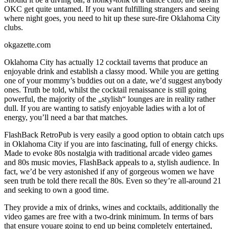
OKC get quite untamed. If you want fulfilling strangers and seeing
where night goes, you need to hit up these sure-fire Oklahoma City
clubs.
okgazette.com
Oklahoma City has actually 12 cocktail taverns that produce an
enjoyable drink and establish a classy mood. While you are getting
one of your mommy’s buddies out on a date, we’d suggest anybody
ones. Truth be told, whilst the cocktail renaissance is still going
powerful, the majority of the „stylish“ lounges are in reality rather
dull. If you are wanting to satisfy enjoyable ladies with a lot of
energy, you’ll need a bar that matches.
FlashBack RetroPub is very easily a good option to obtain catch ups
in Oklahoma City if you are into fascinating, full of energy chicks.
Made to evoke 80s nostalgia with traditional arcade video games
and 80s music movies, FlashBack appeals to a, stylish audience. In
fact, we’d be very astonished if any of gorgeous women we have
seen truth be told there recall the 80s. Even so they’re all-around 21
and seeking to own a good time.
They provide a mix of drinks, wines and cocktails, additionally the
video games are free with a two-drink minimum. In terms of bars
that ensure youare going to end up being completely entertained,