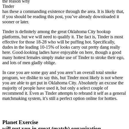
the reason why
Tinder
has these a commanding existence through the area. It is likely that,
if you should be reading this post, you’ve already downloaded it
sooner or later.
Tinder is definitely among the great Oklahoma City hookup
platforms, but we will need to qualify it. The fact is, Tinder is most
effective for those 18-28 who will be puffing hot. Specifically,
dudes in the leading 10-15% of looks carry out pretty dang really
here. Good-looking ladies have enjoyable on here, though a good
many hottest females simply make use of Tinder to stroke their ego,
and lots of men gladly oblige.
In case you are some guy and you aren’t an overall total smoke
program, we dislike to say this, but Tinder most likely is not where
you are able to get put in Oklahoma City. Absolutely an excuse the
majority of people have used it, but only a select couple of
recommend it. Even as Tinder attempts to rebrand it self as a general
matchmaking system, it’s still a perfect option online for hotties.
Planet Exercise
will put you in great (match) organization