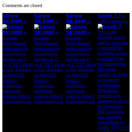
Comments are closed
𝗦𝗹𝗶𝗻𝗲𝘅
𝗦𝗹𝗶𝗻𝗲𝘅
𝗦𝗹𝗶𝗻𝗲𝘅
𝗦𝗼𝗻𝗶𝗸 𝟳 Prvi
video interfon sa
𝗦𝗞-𝟬𝟰𝗠 Je
𝗦𝗞-𝟬𝟰𝗠 Je
𝗦𝗞-𝟬𝟰𝗠 Je