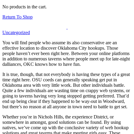
No products in the cart.
Return To Shop
Uncategorized
You will find people who assume its also conservative are an
effective location to discover Oklahoma City hookups. Those
people haven’t ever been right here. Between your online platforms
in addition to numerous taverns where people meet up for late-night
dalliances, OKC knows how to have fun.
It is true, though, that not everybody is having these types of a great
time right here. OSU coeds can generally speaking get put in
Oklahoma area with very little work. But other individuals battle.
Quite a few individuals are wasting time on crappy web systems, or
going to taverns having very long stopped getting preferred. That’d
end up being clear if they happened to be way-out in Woodward,
but there’s no reason at all anyone in town need to battle to get set.
Whether you’re in Nichols Hills, the experience District, or
somewhere in amongst, good solutions can be found. By using
natives, we’ve come up with the conclusive variety of web hookup
solutions and great taverns that make meeting girls easy. These