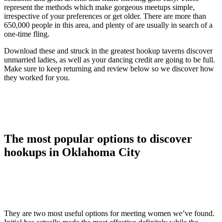
represent the methods which make gorgeous meetups simple,
irrespective of your preferences or get older. There are more than
650,000 people in this area, and plenty of are usually in search of a
one-time fling.
Download these and struck in the greatest hookup taverns discover
unmarried ladies, as well as your dancing credit are going to be full.
Make sure to keep returning and review below so we discover how
they worked for you.
The most popular options to discover
hookups in Oklahoma City
They are two most useful options for meeting women we’ve found.