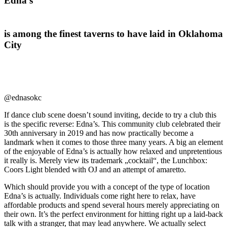
Edna’s
is among the finest taverns to have laid in Oklahoma
City
@ednasokc
If dance club scene doesn’t sound inviting, decide to try a club this
is the specific reverse: Edna’s. This community club celebrated their
30th anniversary in 2019 and has now practically become a
landmark when it comes to those three many years. A big an element
of the enjoyable of Edna’s is actually how relaxed and unpretentious
it really is. Merely view its trademark „cocktail“, the Lunchbox:
Coors Light blended with OJ and an attempt of amaretto.
Which should provide you with a concept of the type of location
Edna’s is actually. Individuals come right here to relax, have
affordable products and spend several hours merely appreciating on
their own. It’s the perfect environment for hitting right up a laid-back
talk with a stranger, that may lead anywhere. We actually select