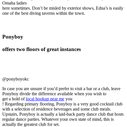
Omaha ladies
here sometimes. Don’t be misled by exterior shows, Edna’s is easily
one of the best diving taverns within the town.
Ponyboy
offers two floors of great instances
@ponyboyokc
In case you are unsure if you’d prefer to visit a bar or a club, leave
Ponyboy divide the difference available when you wish to
get a hold of
local hookup near me
you
! Regarding primary flooring, Ponyboy is a very good cocktail club
with a selection of residence beverages and some club meals.
Upstairs, Ponyboy is actually a laid-back party dance club that hosts
regular dance parties. Whatever your own state of mind, this is
actually the greatest club for set.