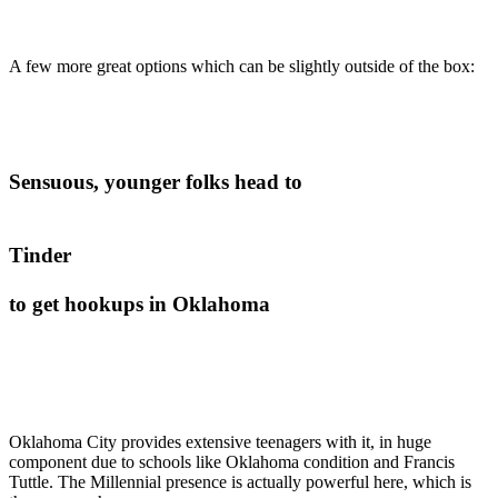
A few more great options which can be slightly outside of the box:
Sensuous, younger folks head to
Tinder
to get hookups in Oklahoma
Oklahoma City provides extensive teenagers with it, in huge
component due to schools like Oklahoma condition and Francis
Tuttle. The Millennial presence is actually powerful here, which is