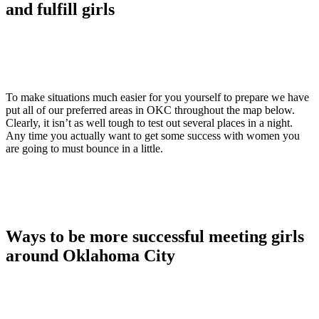
and fulfill girls
To make situations much easier for you yourself to prepare we have
put all of our preferred areas in OKC throughout the map below.
Clearly, it isn’t as well tough to test out several places in a night.
Any time you actually want to get some success with women you
are going to must bounce in a little.
Ways to be more successful meeting girls
around Oklahoma City