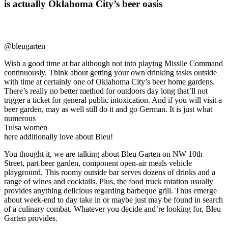
is actually Oklahoma City’s beer oasis
@bleugarten
Wish a good time at bar although not into playing Missile Command
continuously. Think about getting your own drinking tasks outside
with time at certainly one of Oklahoma City’s beer home gardens.
There’s really no better method for outdoors day long that’ll not
trigger a ticket for general public intoxication. And if you will visit a
beer garden, may as well still do it and go German. It is just what
numerous
Tulsa women
here additionally love about Bleu!
You thought it, we are talking about Bleu Garten on NW 10th
Street, part beer garden, component open-air meals vehicle
playground. This roomy outside bar serves dozens of drinks and a
range of wines and cocktails. Plus, the food truck rotation usually
provides anything delicious regarding barbeque grill. Thus emerge
about week-end to day take in or maybe just may be found in search
of a culinary combat. Whatever you decide and’re looking for, Bleu
Garten provides.