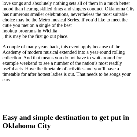
love songs and absolutely nothing sets all of them in a much better
mood than hearing skilled rings and singers conduct. Oklahoma City
has numerous smaller celebrations, nevertheless the most suitable
choice may be the Metro musical Series. If you’d like to meet the
cutie you met on a single of the best
hookup programs in Wichita
, this may be the first go out place.
A couple of many years back, this event apply because of the
Academy of modern musical extended into a year-round rolling
collection. And that means you do not have to wait around for
example weekend to see a number of the nation’s most readily
useful acts. Have the timetable of activities and you’ll have a
timetable for after hottest ladies is out. That needs to be songs your
ears.
Easy and simple destination to get put in
Oklahoma City