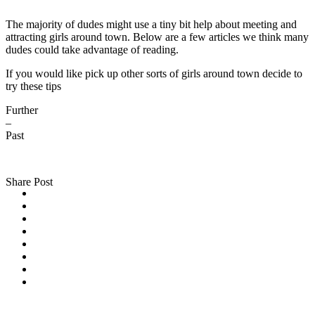
The majority of dudes might use a tiny bit help about meeting and
attracting girls around town. Below are a few articles we think many
dudes could take advantage of reading.
If you would like pick up other sorts of girls around town decide to
try these tips
Further
–
Past
Share Post