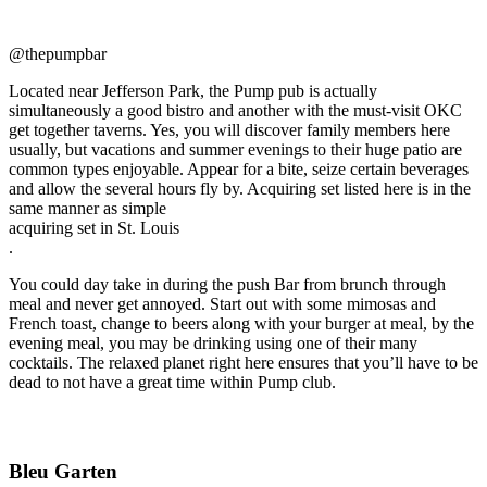
@thepumpbar
Located near Jefferson Park, the Pump pub is actually
simultaneously a good bistro and another with the must-visit OKC
get together taverns. Yes, you will discover family members here
usually, but vacations and summer evenings to their huge patio are
common types enjoyable. Appear for a bite, seize certain beverages
and allow the several hours fly by. Acquiring set listed here is in the
same manner as simple
acquiring set in St. Louis
.
You could day take in during the push Bar from brunch through
meal and never get annoyed. Start out with some mimosas and
French toast, change to beers along with your burger at meal, by the
evening meal, you may be drinking using one of their many
cocktails. The relaxed planet right here ensures that you’ll have to be
dead to not have a great time within Pump club.
Bleu Garten