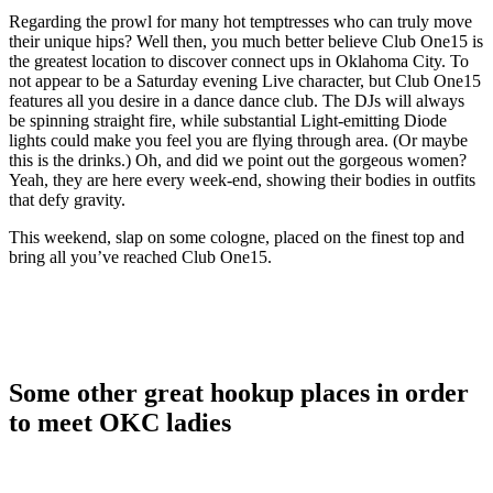
Regarding the prowl for many hot temptresses who can truly move
their unique hips? Well then, you much better believe Club One15 is
the greatest location to discover connect ups in Oklahoma City. To
not appear to be a Saturday evening Live character, but Club One15
features all you desire in a dance dance club. The DJs will always
be spinning straight fire, while substantial Light-emitting Diode
lights could make you feel you are flying through area. (Or maybe
this is the drinks.) Oh, and did we point out the gorgeous women?
Yeah, they are here every week-end, showing their bodies in outfits
that defy gravity.
This weekend, slap on some cologne, placed on the finest top and
bring all you’ve reached Club One15.
Some other great hookup places in order
to meet OKC ladies