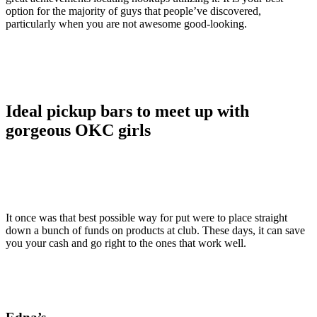
option for the majority of guys that people’ve discovered,
particularly when you are not awesome good-looking.
Ideal pickup bars to meet up with
gorgeous OKC girls
It once was that best possible way for put were to place straight
down a bunch of funds on products at club. These days, it can save
you your cash and go right to the ones that work well.