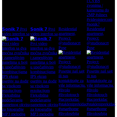
Residential
Residential
𝗦𝗼𝗻𝗶𝗸 𝟳 Prvi
𝗦𝗼𝗻𝗶𝗸 𝟳 Prvi
apartment,
apartment,
video interfon sa
video interfon sa
Project:
Project:
@studionacrt
@studionacrt
Pose
Pose