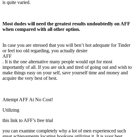
is quite varied.
Most dudes will need the greatest results undoubtedly on AFF
when compared with all other option.
In case you are stressed that you will ben’t hot adequate for Tinder
or feel too old regarding, you actually desire
AFF
. It is the one alternative many people would opt for most
importantly of all. If you are sick and tired of going out and wish to
make things easy on your self, save yourself time and money and
acquire the very best of best.
Attempt AFF At No Cost!
Utilizing
this link to AFF’s free trial
you can examine completely why a lot of men experienced such
great achievements locating hookups utilizing it. It is your best