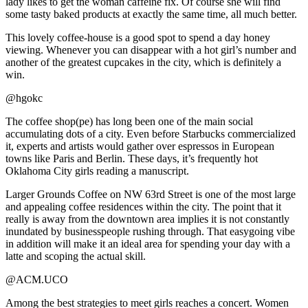
lady likes to get the woman caffeine fix. Of course she will find
some tasty baked products at exactly the same time, all much better.
This lovely coffee-house is a good spot to spend a day honey
viewing. Whenever you can disappear with a hot girl’s number and
another of the greatest cupcakes in the city, which is definitely a
win.
@hgokc
The coffee shop(pe) has long been one of the main social
accumulating dots of a city. Even before Starbucks commercialized
it, experts and artists would gather over espressos in European
towns like Paris and Berlin. These days, it’s frequently hot
Oklahoma City girls reading a manuscript.
Larger Grounds Coffee on NW 63rd Street is one of the most large
and appealing coffee residences within the city. The point that it
really is away from the downtown area implies it is not constantly
inundated by businesspeople rushing through. That easygoing vibe
in addition will make it an ideal area for spending your day with a
latte and scoping the actual skill.
@ACM.UCO
Among the best strategies to meet girls reaches a concert. Women