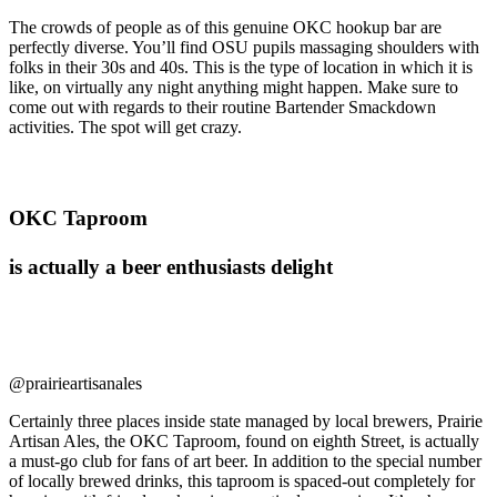
The crowds of people as of this genuine OKC hookup bar are
perfectly diverse. You’ll find OSU pupils massaging shoulders with
folks in their 30s and 40s. This is the type of location in which it is
like, on virtually any night anything might happen. Make sure to
come out with regards to their routine Bartender Smackdown
activities. The spot will get crazy.
OKC Taproom
is actually a beer enthusiasts delight
@prairieartisanales
Certainly three places inside state managed by local brewers, Prairie
Artisan Ales, the OKC Taproom, found on eighth Street, is actually
a must-go club for fans of art beer. In addition to the special number
of locally brewed drinks, this taproom is spaced-out completely for