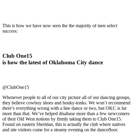
This is how we have now seen the the majority of men select
success:
Club One15
is how the latest of Oklahoma City dance
@ClubOne15
Whenever people to all of our city picture all of our dancing groups,
they believe cowboy shoes and honky-tonks. We won’t recommend
there’s everything wrong with a line dance or two, but OKC is far
more than that. We’ve helped disabuse more than a few newcomers
of their Old West notions by firmly taking them to Club One15.
Found on eastern Sheridan, this is actually the club where natives
and site visitors come for a steamy evening on the dancefloor.