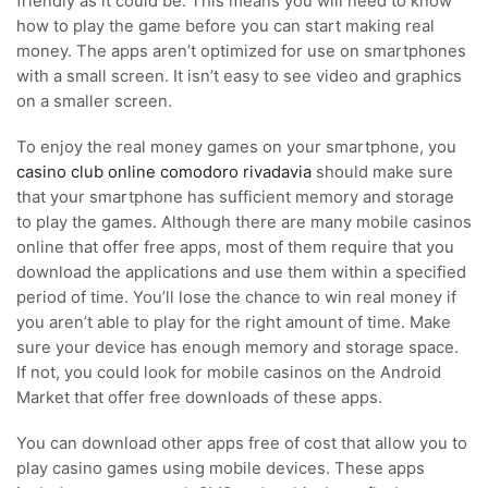
friendly as it could be. This means you will need to know
how to play the game before you can start making real
money. The apps aren’t optimized for use on smartphones
with a small screen. It isn’t easy to see video and graphics
on a smaller screen.
To enjoy the real money games on your smartphone, you
casino club online comodoro rivadavia
should make sure
that your smartphone has sufficient memory and storage
to play the games. Although there are many mobile casinos
online that offer free apps, most of them require that you
download the applications and use them within a specified
period of time. You’ll lose the chance to win real money if
you aren’t able to play for the right amount of time. Make
sure your device has enough memory and storage space.
If not, you could look for mobile casinos on the Android
Market that offer free downloads of these apps.
You can download other apps free of cost that allow you to
play casino games using mobile devices. These apps