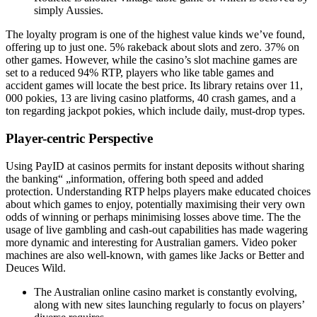
simply Aussies.
The loyalty program is one of the highest value kinds we’ve found,
offering up to just one. 5% rakeback about slots and zero. 37% on
other games. However, while the casino’s slot machine games are
set to a reduced 94% RTP, players who like table games and
accident games will locate the best price. Its library retains over 11,
000 pokies, 13 are living casino platforms, 40 crash games, and a
ton regarding jackpot pokies, which include daily, must-drop types.
Player-centric Perspective
Using PayID at casinos permits for instant deposits without sharing
the banking“ „information, offering both speed and added
protection. Understanding RTP helps players make educated choices
about which games to enjoy, potentially maximising their very own
odds of winning or perhaps minimising losses above time. The the
usage of live gambling and cash-out capabilities has made wagering
more dynamic and interesting for Australian gamers. Video poker
machines are also well-known, with games like Jacks or Better and
Deuces Wild.
The Australian online casino market is constantly evolving,
along with new sites launching regularly to focus on players’