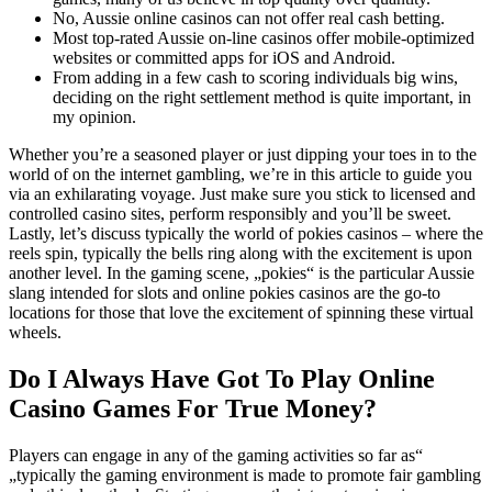
No, Aussie online casinos can not offer real cash betting.
Most top-rated Aussie on-line casinos offer mobile-optimized
websites or committed apps for iOS and Android.
From adding in a few cash to scoring individuals big wins,
deciding on the right settlement method is quite important, in
my opinion.
Whether you’re a seasoned player or just dipping your toes in to the
world of on the internet gambling, we’re in this article to guide you
via an exhilarating voyage. Just make sure you stick to licensed and
controlled casino sites, perform responsibly and you’ll be sweet.
Lastly, let’s discuss typically the world of pokies casinos – where the
reels spin, typically the bells ring along with the excitement is upon
another level. In the gaming scene, „pokies“ is the particular Aussie
slang intended for slots and online pokies casinos are the go-to
locations for those that love the excitement of spinning these virtual
wheels.
Do I Always Have Got To Play Online
Casino Games For True Money?
Players can engage in any of the gaming activities so far as“
„typically the gaming environment is made to promote fair gambling