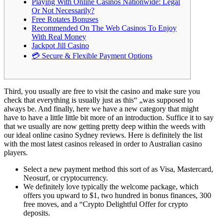
Playing With Online Casinos Nationwide: Legal
Or Not Necessarily?
Free Rotates Bonuses
Recommended On The Web Casinos To Enjoy
With Real Money
Jackpot Jill Casino
💳 Secure & Flexible Payment Options
Third, you usually are free to visit the casino and make sure you
check that everything is usually just as this“ „was supposed to
always be. And finally, here we have a new category that might
have to have a little little bit more of an introduction. Suffice it to say
that we usually are now getting pretty deep within the weeds with
our ideal online casino Sydney reviews. Here is definitely the list
with the most latest casinos released in order to Australian casino
players.
Select a new payment method this sort of as Visa, Mastercard,
Neosurf, or cryptocurrency.
We definitely love typically the welcome package, which
offers you upward to $1, two hundred in bonus finances, 300
free moves, and a “Crypto Delightful Offer for crypto
deposits.