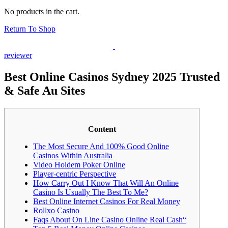
No products in the cart.
Return To Shop
reviewer
Best Online Casinos Sydney 2025 Trusted
& Safe Au Sites
Content
The Most Secure And 100% Good Online
Casinos Within Australia
Video Holdem Poker Online
Player-centric Perspective
How Carry Out I Know That Will An Online
Casino Is Usually The Best To Me?
Best Online Internet Casinos For Real Money
Rollxo Casino
Faqs About On Line Casino Online Real Cash“