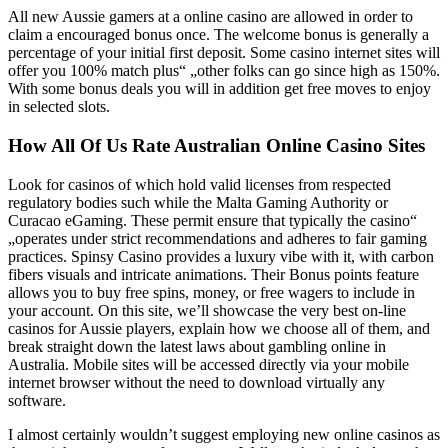
All new Aussie gamers at a online casino are allowed in order to
claim a encouraged bonus once. The welcome bonus is generally a
percentage of your initial first deposit. Some casino internet sites will
offer you 100% match plus“ „other folks can go since high as 150%.
With some bonus deals you will in addition get free moves to enjoy
in selected slots.
How All Of Us Rate Australian Online Casino Sites
Look for casinos of which hold valid licenses from respected
regulatory bodies such while the Malta Gaming Authority or
Curacao eGaming. These permit ensure that typically the casino“
„operates under strict recommendations and adheres to fair gaming
practices. Spinsy Casino provides a luxury vibe with it, with carbon
fibers visuals and intricate animations. Their Bonus points feature
allows you to buy free spins, money, or free wagers to include in
your account. On this site, we’ll showcase the very best on-line
casinos for Aussie players, explain how we choose all of them, and
break straight down the latest laws about gambling online in
Australia. Mobile sites will be accessed directly via your mobile
internet browser without the need to download virtually any
software.
I almost certainly wouldn’t suggest employing new online casinos as