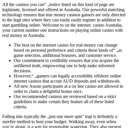
All the casinos you can“ „notice listed on this kind of page are
legitimate, licensed and offered in Australia. Our powerful matching
technology ensures that true money casinos gamers are only directed
to the legit sites where they can easily easily register in addition to
start gambling online. Welcome to on the internet. casino Australia,
your current number one instructions on playing online casino with
real money in Australia.
The best on the internet casino for real money can change
based on personal preference and criteria these kinds of“ „as
game selection, additional bonuses, and customer service.
Our commitment to credibility ensures that you acquire the
unfiltered truth, empowering one to help make informed
decisions.
However,“ „gamers can legally accessibility offshore online
internet casinos that accept AUD deposits and withdrawals.
All new Aussie participants at a on line casino are allowed in
order to claim a delightful bonus once.
Our recommended casinos are reviewed based on a strict
guidelines to make certain they feature all of these listed
criteria.
Falling into typically the „just one more spin“ trap is definitely a
surefire method to bust your budget. Walking away, even when
you’re along, is a win for responsible wagering. They also present