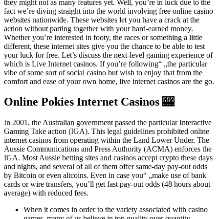
they might not as many features yet. Well, you’re in luck due to the
fact we’re diving straight into the world involving free online casino
websites nationwide. These websites let you have a crack at the
action without parting together with your hard-earned money.
Whether you’re interested in footy, the races or something a little
different, these internet sites give you the chance to be able to test
your luck for free. Let’s discuss the next-level gaming experience of
which is Live Internet casinos. If you’re following“ „the particular
vibe of some sort of social casino but wish to enjoy that from the
comfort and ease of your own home, live internet casinos are the go.
Online Pokies Internet Casinos 🎰
In 2001, the Australian government passed the particular Interactive
Gaming Take action (IGA). This legal guidelines prohibited online
internet casinos from operating within the Land Lower Under. The
Aussie Communications and Press Authority (ACMA) enforces the
IGA. Most Aussie betting sites and casinos accept crypto these days
and nights, and several of all of them offer same-day pay-out odds
by Bitcoin or even altcoins. Even in case you“ „make use of bank
cards or wire transfers, you’ll get fast pay-out odds (48 hours about
average) with reduced fees.
When it comes in order to the variety associated with casino
games, many of us believe in top quality over quantity.