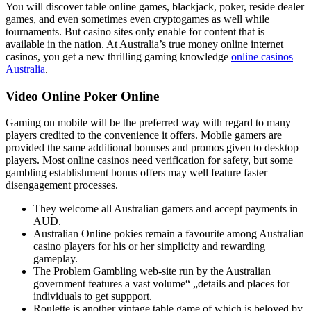
You will discover table online games, blackjack, poker, reside dealer
games, and even sometimes even cryptogames as well while
tournaments. But casino sites only enable for content that is
available in the nation. At Australia’s true money online internet
casinos, you get a new thrilling gaming knowledge
online casinos
Australia
.
Video Online Poker Online
Gaming on mobile will be the preferred way with regard to many
players credited to the convenience it offers. Mobile gamers are
provided the same additional bonuses and promos given to desktop
players. Most online casinos need verification for safety, but some
gambling establishment bonus offers may well feature faster
disengagement processes.
They welcome all Australian gamers and accept payments in
AUD.
Australian Online pokies remain a favourite among Australian
casino players for his or her simplicity and rewarding
gameplay.
The Problem Gambling web-site run by the Australian
government features a vast volume“ „details and places for
individuals to get suppport.
Roulette is another vintage table game of which is beloved by