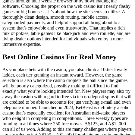
games through their website browser or by downloading the
software. Choosing the proper on the web casino isn’t nearly flashy
games or big bonuses—it’s about how the site seems to utilize. A
thoroughly clean design, smooth routing, mobile access,
safeguarded payments, and helpful support all bring about to a
system that’s enjoyable and even trustworthy. That implies a rich
mix of pokies, table games like blackjack and even roulette, and are
living dealer options intended for individuals who enjoy a more
immersive expertise.
Best Online Casinos For Real Money
As you place bets with the casino, you also climb a 10-tier loyalty
ladder, each tier granting an instant reward. However, the game
selection is also where the casino droplets the ball since the games
will be poorly categorized, possibly making it difficult to find
exactly what you’re looking intended for. New players may also try
away the casino with regard to free via ten no-deposit spins that will
are credited to be able to accounts for just verifying e-mail and even
telephone number. Launched in 2023, BetBeast is definitely a solid
casino that’s especially excellent for Australian mid-stake players
who delight in competing in competitions. Three weekly types are
running in all times where 250 free moves, A$125, and A$1, 000
can all of us won. Adding to this are many challenges where players
are awarded using A$250 – A$1, 500 for obtaining a win multiplier