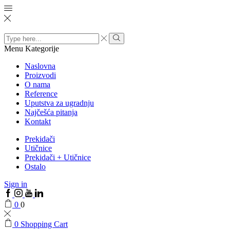
Search
input
Menu
Kategorije
Naslovna
Proizvodi
O nama
Reference
Uputstva za ugradnju
Najčešća pitanja
Kontakt
Prekidači
Utičnice
Prekidači + Utičnice
Ostalo
Sign in
0
0
0
Shopping Cart