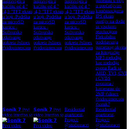
Residential
Residential
𝗦𝗼𝗻𝗶𝗸 𝟳 Prvi
𝗦𝗼𝗻𝗶𝗸 𝟳 Prvi
apartment,
apartment,
video interfon sa
video interfon sa
Project:
Project:
@studionacrt
@studionacrt