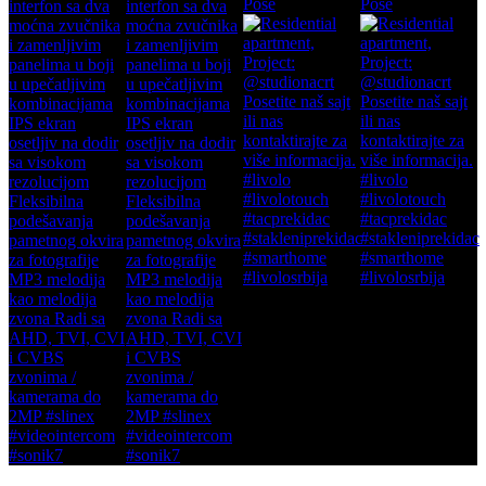
Pose
Pose