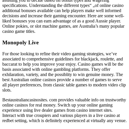
assisting you to decide based on bonus types and wagering
specifications. Understanding the different types“ „of online casino
additional bonuses available can help players make well informed
decisions and increase their gaming encounter. Here are some well-
liked bonuses you can earn advantage of as a good Aussie player.
Online pokies, or slot machine games, are Australia’s many popular
casino game titles.
Monopoly Live
For those looking to refine their video gaming strategies, we’ve
associated to comprehensive guidelines for blackjack, roulette, and
baccarat to help you improve your enjoy. Casino games will be the
basis associated with online gambling platforms. They offer
exhilaration, variety, and the possiblity to win genuine money. The
best Australian online casinos provide a number of games to serve
all player preferences, from classic table games to modern video clip
slots.
Bestaustraliancasinosites. com provides valuable info on trustworthy
online casinos for real money. Switch up your online gaming
experience using live dealer games from casino internet sites.
Interact with true croupiers and various players in a live casino at
redbet setting, which is definitely experienced at virtually any venue.