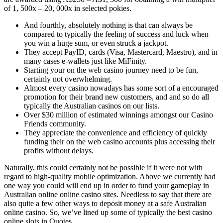
of 1, 500x – 20, 000x in selected pokies.
And fourthly, absolutely nothing is that can always be
compared to typically the feeling of success and luck when
you win a huge sum, or even struck a jackpot.
They accept PayID, cards (Visa, Mastercard, Maestro), and in
many cases e-wallets just like MiFinity.
Starting your on the web casino journey need to be fun,
certainly not overwhelming.
Almost every casino nowadays has some sort of a encouraged
promotion for their brand new customers, and and so do all
typically the Australian casinos on our lists.
Over $30 million of estimated winnings amongst our Casino
Friends community.
They appreciate the convenience and efficiency of quickly
funding their on the web casino accounts plus accessing their
profits without delays.
Naturally, this could certainly not be possible if it were not with
regard to high-quality mobile optimization. Above we currently had
one way you could will end up in order to fund your gameplay in
Australian online online casino sites. Needless to say that there are
also quite a few other ways to deposit money at a safe Australian
online casino. So, we’ve lined up some of typically the best casino
online slots in Quotes.