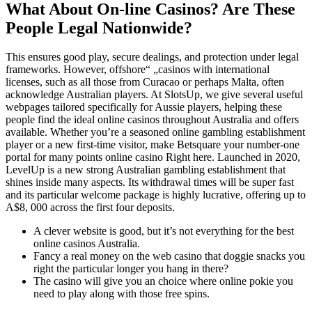
What About On-line Casinos? Are These
People Legal Nationwide?
This ensures good play, secure dealings, and protection under legal
frameworks. However, offshore“ „casinos with international
licenses, such as all those from Curacao or perhaps Malta, often
acknowledge Australian players. At SlotsUp, we give several useful
webpages tailored specifically for Aussie players, helping these
people find the ideal online casinos throughout Australia and offers
available. Whether you’re a seasoned online gambling establishment
player or a new first-time visitor, make Betsquare your number-one
portal for many points online casino Right here. Launched in 2020,
LevelUp is a new strong Australian gambling establishment that
shines inside many aspects. Its withdrawal times will be super fast
and its particular welcome package is highly lucrative, offering up to
A$8, 000 across the first four deposits.
A clever website is good, but it’s not everything for the best
online casinos Australia.
Fancy a real money on the web casino that doggie snacks you
right the particular longer you hang in there?
The casino will give you an choice where online pokie you
need to play along with those free spins.