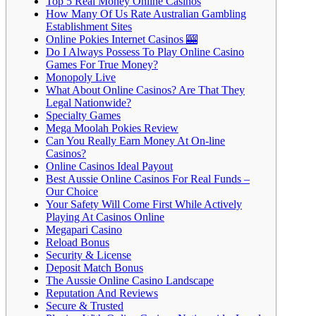
Top 5 Real Money Online Casinos
How Many Of Us Rate Australian Gambling
Establishment Sites
Online Pokies Internet Casinos 🎰
Do I Always Possess To Play Online Casino
Games For True Money?
Monopoly Live
What About Online Casinos? Are That They
Legal Nationwide?
Specialty Games
Mega Moolah Pokies Review
Can You Really Earn Money At On-line
Casinos?
Online Casinos Ideal Payout
Best Aussie Online Casinos For Real Funds –
Our Choice
Your Safety Will Come First While Actively
Playing At Casinos Online
Megapari Casino
Reload Bonus
Security & License
Deposit Match Bonus
The Aussie Online Casino Landscape
Reputation And Reviews
Secure & Trusted