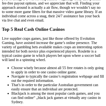
fee-free payout options, and we appreciate that will. Finding your
approach around is actually a air flow, though we wouldn’t say no
to some more game filters for that massive video game library. If an
individual come across a snag, their 24/7 assistance has your back
via live chat and even email.
Top 5 Real Cash Online Casinos
Live supplier craps games, just like those offered by Evolution
Gaming, have assisted increase the game’s online presence. The
variety of gambling bets available makes craps an interesting option
intended for both novice plus experienced players. Roulette is a
typical casino game in which players bet upon where a soccer ball
will land in a spinning wheel.
Choose wisely because almost all 55 free rotates is only going
to apply in order to one casino online game.
Navigate to typically the casino’s registration webpage and fill
out the required information.
That’s in order to the particular Australian government can
easily ensure that an individual are protected.
Blackjack is among the most popular cards games, and you
can find online“ „black jack games at virtually any casino in
Sydney.