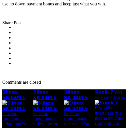
use no down payment bonus and keep just what you win.
Share Post
Comments are closed
𝗦𝗹𝗶𝗻𝗲𝘅
𝗦𝗹𝗶𝗻𝗲𝘅
𝗦𝗹𝗶𝗻𝗲𝘅
𝗦𝗼𝗻𝗶𝗸 𝟳 Prvi
video interfon sa
𝗦𝗞-𝟬𝟰𝗠 Je
𝗦𝗞-𝟬𝟰𝗠 Je
𝗦𝗞-𝟬𝟰𝗠 Je