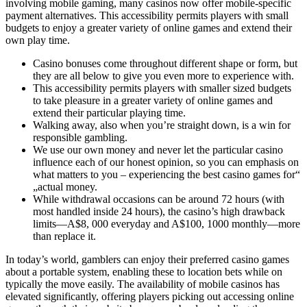
involving mobile gaming, many casinos now offer mobile-specific
payment alternatives. This accessibility permits players with small
budgets to enjoy a greater variety of online games and extend their
own play time.
Casino bonuses come throughout different shape or form, but
they are all below to give you even more to experience with.
This accessibility permits players with smaller sized budgets
to take pleasure in a greater variety of online games and
extend their particular playing time.
Walking away, also when you’re straight down, is a win for
responsible gambling.
We use our own money and never let the particular casino
influence each of our honest opinion, so you can emphasis on
what matters to you – experiencing the best casino games for“
„actual money.
While withdrawal occasions can be around 72 hours (with
most handled inside 24 hours), the casino’s high drawback
limits—A$8, 000 everyday and A$100, 1000 monthly—more
than replace it.
In today’s world, gamblers can enjoy their preferred casino games
about a portable system, enabling these to location bets while on
typically the move easily. The availability of mobile casinos has
elevated significantly, offering players picking out accessing online