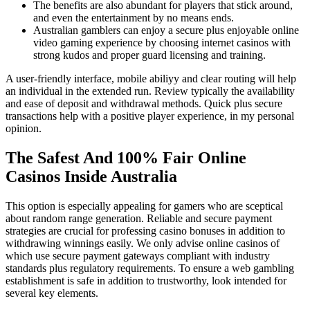
The benefits are also abundant for players that stick around,
and even the entertainment by no means ends.
Australian gamblers can enjoy a secure plus enjoyable online
video gaming experience by choosing internet casinos with
strong kudos and proper guard licensing and training.
A user-friendly interface, mobile abiliyy and clear routing will help
an individual in the extended run. Review typically the availability
and ease of deposit and withdrawal methods. Quick plus secure
transactions help with a positive player experience, in my personal
opinion.
The Safest And 100% Fair Online
Casinos Inside Australia
This option is especially appealing for gamers who are sceptical
about random range generation. Reliable and secure payment
strategies are crucial for professing casino bonuses in addition to
withdrawing winnings easily. We only advise online casinos of
which use secure payment gateways compliant with industry
standards plus regulatory requirements. To ensure a web gambling
establishment is safe in addition to trustworthy, look intended for
several key elements.