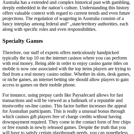
Australia has a extended and complex historical past with gambling,
deeply embedded in the nation’s culture. Understanding this history
offers valuable context with regard to current trends and even future
projections. The regulation of wagering in Australia consists of a
fancy interplay among federal and“ „state/territory authorities, each
along with specific roles and even responsibilities.
Specialty Games
Therefore, our staff of experts offers meticulously handpicked
typically the top 10 on the internet casinos where you can perform
with real money. Being able in order to enjoy casino game titles on
mobile is now one associated with the top items players are trying to
find from a real money casino online. Whether its slots, desk games,
or niche games, an internet betting site should allow players to gain
access to games on their mobile phone.
For instance, using prepay cards like Paysafecard allows for fast
transactions and will be viewed as a hallmark of a reputable and
trustworthy on-line casino. This factor further increases the appeal
for Australian participants. This is really a unusual bonus through
which casinos gift players free of charge credits without having
downpayment required. They come in the contact form of free chips
or free rounds in newly released games. Despite the truth that you
will have to satisfy certain playthrough needs, you can nonetheless