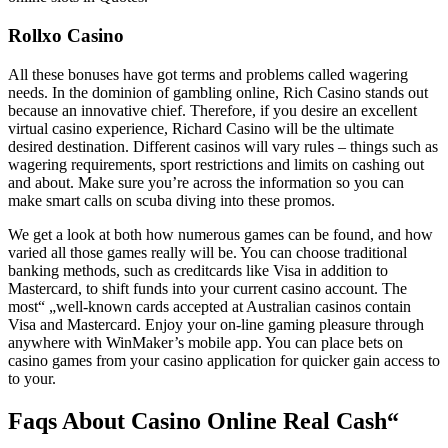
Rollxo Casino
All these bonuses have got terms and problems called wagering
needs. In the dominion of gambling online, Rich Casino stands out
because an innovative chief. Therefore, if you desire an excellent
virtual casino experience, Richard Casino will be the ultimate
desired destination. Different casinos will vary rules – things such as
wagering requirements, sport restrictions and limits on cashing out
and about. Make sure you’re across the information so you can
make smart calls on scuba diving into these promos.
We get a look at both how numerous games can be found, and how
varied all those games really will be. You can choose traditional
banking methods, such as creditcards like Visa in addition to
Mastercard, to shift funds into your current casino account. The
most“ „well-known cards accepted at Australian casinos contain
Visa and Mastercard. Enjoy your on-line gaming pleasure through
anywhere with WinMaker’s mobile app. You can place bets on
casino games from your casino application for quicker gain access to
to your.
Faqs About Casino Online Real Cash“