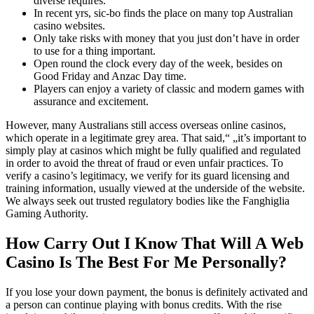
diverse requires.
In recent yrs, sic-bo finds the place on many top Australian
casino websites.
Only take risks with money that you just don’t have in order
to use for a thing important.
Open round the clock every day of the week, besides on
Good Friday and Anzac Day time.
Players can enjoy a variety of classic and modern games with
assurance and excitement.
However, many Australians still access overseas online casinos,
which operate in a legitimate grey area. That said,“ „it’s important to
simply play at casinos which might be fully qualified and regulated
in order to avoid the threat of fraud or even unfair practices. To
verify a casino’s legitimacy, we verify for its guard licensing and
training information, usually viewed at the underside of the website.
We always seek out trusted regulatory bodies like the Fanghiglia
Gaming Authority.
How Carry Out I Know That Will A Web
Casino Is The Best For Me Personally?
If you lose your down payment, the bonus is definitely activated and
a person can continue playing with bonus credits. With the rise