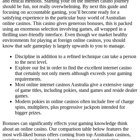
and ethical methods. Starting your on the internet casino journey
should be fun, not really overwhelming. By next this guide and
focusing on accountable gaming, you’ll become ready for a
satisfying experience in the particular busy world of Australian
online casinos. This casino gives generous bonuses, this is packed
using an enormous selection involving games, all wrapped in a
thrilling user-friendly interface. Even though we market healthy
environments for playing at foreign online casinos, you should
know that safe gameplay is largely upwards to you to manage.
Discipline in addition to a refined technique can take a person
to the next level.
Explore our list in order to find the excellent internet casino
that certainly not only meets although exceeds your gaming
requirements.
Most online internet casinos Australia give a extensive range
of game titles, including pokies, stand games and reside dealer
games.
Modern pokies in online casinos often include free of charge
spins, multipliers, plus progressive jackpots intended for
bigger prizes.
Bonuses can significantly effects your gaming knowledge think
about an online casino. Our comparison table below features the
most well-liked bonus offers coming from top Australian casinos,