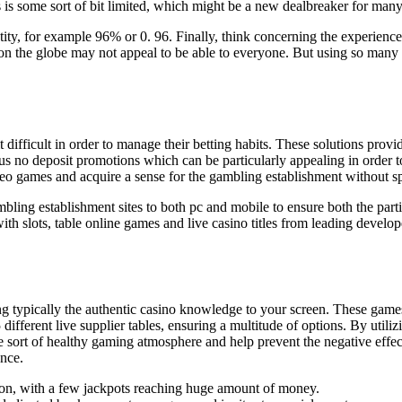
 is some sort of bit limited, which might be a new dealbreaker for man
ity, for example 96% or 0. 96. Finally, think concerning the experience
on the globe may not appeal to be able to everyone. But using so many o
 it difficult in order to manage their betting habits. These solutions pr
s no deposit promotions which can be particularly appealing in order t
 video games and acquire a sense for the gambling establishment without
ing establishment sites to both pc and mobile to ensure both the partic
ith slots, table online games and live casino titles from leading devel
g typically the authentic casino knowledge to your screen. These games 
ifferent live supplier tables, ensuring a multitude of options. By utili
e sort of healthy gaming atmosphere and help prevent the negative effe
ence.
s won, with a few jackpots reaching huge amount of money.