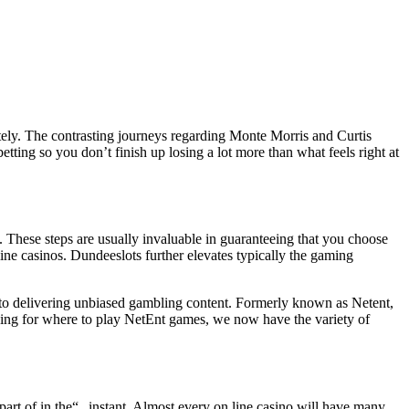
ely. The contrasting journeys regarding Monte Morris and Curtis
etting so you don’t finish up losing a lot more than what feels right at
e. These steps are usually invaluable in guaranteeing that you choose
ine casinos. Dundeeslots further elevates typically the gaming
e to delivering unbiased gambling content. Formerly known as Netent,
rching for where to play NetEnt games, we now have the variety of
part of in the“ „instant. Almost every on line casino will have many