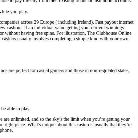
e to pay directly from their existing financial institution accounts.
while you play.
 companies across 29 Europe ( including Ireland). Fast payout internet
 new cashout. If an individual value getting your current winnings
or without having free spins. For illustration, The Clubhouse Online
n casinos usually involves completing a simple kind with your own
nos are perfect for casual gamers and those in non-regulated states,
be able to play.
re are unlimited, and so the sky’s the limit when you’re getting your
 right place. What’s unique about this casino is usually that they’re
 phone.