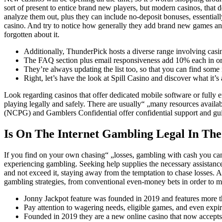
sort of present to entice brand new players, but modern casinos, that
analyze them out, plus they can include no-deposit bonuses, essentially
casino. And try to notice how generally they add brand new games and
forgotten about it.
Additionally, ThunderPick hosts a diverse range involving casino
The FAQ section plus email responsiveness add 10% each in order
They’re always updating the list too, so that you can find some 
Right, let’s have the look at Spill Casino and discover what it’s a
Look regarding casinos that offer dedicated mobile software or fully 
playing legally and safely. There are usually“ „many resources avail
(NCPG) and Gamblers Confidential offer confidential support and gu
Is On The Internet Gambling Legal In The
If you find on your own chasing“ „losses, gambling with cash you can’t
experiencing gambling. Seeking help supplies the necessary assistance
and not exceed it, staying away from the temptation to chase losses. A
gambling strategies, from conventional even-money bets in order to mo
Jonny Jackpot feature was founded in 2019 and features more 
Pay attention to wagering needs, eligible games, and even expir
Founded in 2019 they are a new online casino that now accepts 