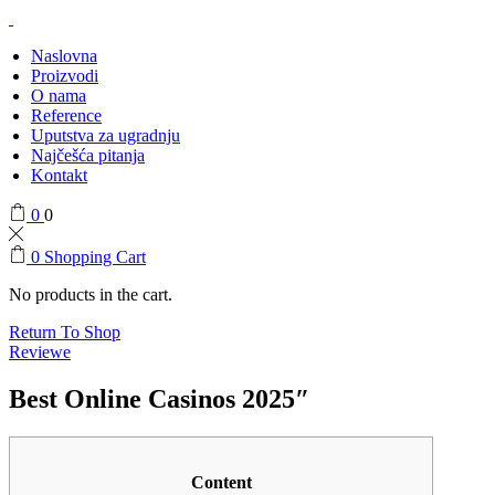
Naslovna
Proizvodi
O nama
Reference
Uputstva za ugradnju
Najčešća pitanja
Kontakt
0
0
0
Shopping Cart
No products in the cart.
Return To Shop
Reviewe
Best Online Casinos 2025″
Content