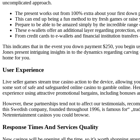
uncomplicated approach.
The present works out from 100% extra about your first down 
This can end up being a fun method to try fresh games or raise
Prepare to be able to be amazed simply by the incredible range 
These e-wallets offer an additional layer regarding protection, en
From credit cards to e-wallets and financial institution transfe
This indicates that in the event you down payment $250, you begin u
Jones present intriguing insights in to the dynamics regarding carving 
home for you.
User Experience
Live seller games stream true casino action to the device, allowing you
some sort of safe and safeguarded online casino to gamble online. Here
experience using attractive promotional bargains, including bonuses a
However, these partnerships tend not to affect our testimonials, rec
this Swedish company, founded throughout 1996, is famous for“ „tradit
Netentertainment casinos you could browse.
Response Times And Services Quality
New casinos will be opening all the time, so it’s worth shopping aroun