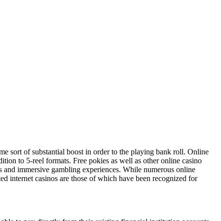
sort of substantial boost in order to the playing bank roll. Online
tion to 5-reel formats. Free pokies as well as other online casino
fits and immersive gambling experiences. While numerous online
ted internet casinos are those of which have been recognized for