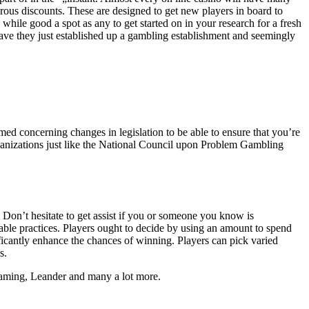
rous discounts. These are designed to get new players in board to
while good a spot as any to get started on in your research for a fresh
ave they just established up a gambling establishment and seemingly
ed concerning changes in legislation to be able to ensure that you’re
rganizations just like the National Council upon Problem Gambling
. Don’t hesitate to get assist if you or someone you know is
able practices. Players ought to decide by using an amount to spend
ificantly enhance the chances of winning. Players can pick varied
s.
gaming, Leander and many a lot more.