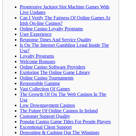
Progressive Jackpot Slot Machine Games With
Live Updates
Can I Verify The Fairness Of Online Games At
Irish On-line Casinos?
Online Casino Loyalty Programs
User Experience
Response Times And Service Quality
Is On The Internet Gambling Legal Inside The
Usa?
Loyalty Programs
Welcome Bonuses
Online Casino Software Providers
Exploring The Online Game Library
Online Casino Tournaments
Responsible Gaming
Vast Collection Of Games
The Growth Of On The Web Casinos In The
Usa
Low Downpayment Casinos
The Future Of Online Casinos In Ireland
Customer Support Quality
Popular Casino Game Titles For People Players
Exceptional Client Support
Depositing & Cashing Out The Winnings