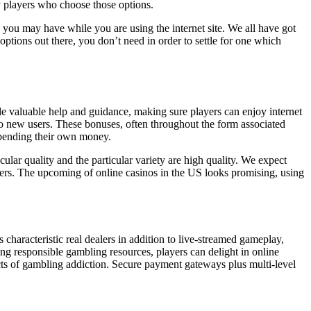
y players who choose those options.
 you may have while you are using the internet site. We all have got
ptions out there, you don’t need in order to settle for one which
ovide valuable help and guidance, making sure players can enjoy internet
o new users. These bonuses, often throughout the form associated
 spending their own money.
ular quality and the particular variety are high quality. We expect
opers. The upcoming of online casinos in the US looks promising, using
characteristic real dealers in addition to live-streamed gameplay,
zing responsible gambling resources, players can delight in online
cts of gambling addiction. Secure payment gateways plus multi-level