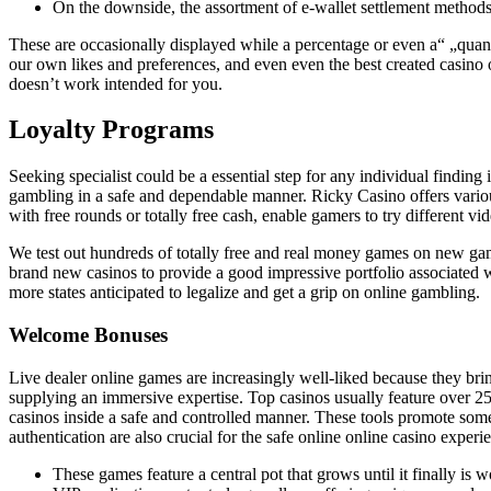
On the downside, the assortment of e-wallet settlement methods
These are occasionally displayed while a percentage or even a“ „quant
our own likes and preferences, and even even the best created casino 
doesn’t work intended for you.
Loyalty Programs
Seeking specialist could be a essential step for any individual finding
gambling in a safe and dependable manner. Ricky Casino offers variou
with free rounds or totally free cash, enable gamers to try different
We test out hundreds of totally free and real money games on new gambl
brand new casinos to provide a good impressive portfolio associated w
more states anticipated to legalize and get a grip on online gambling.
Welcome Bonuses
Live dealer online games are increasingly well-liked because they brin
supplying an immersive expertise. Top casinos usually feature over 25 d
casinos inside a safe and controlled manner. These tools promote som
authentication are also crucial for the safe online online casino experi
These games feature a central pot that grows until it finally i