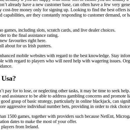
 don’t already have a new customer base, can often have a few very gene
 cost-free money only for signing up. Looking to find the best offers is 
 capabilities, are they constantly responding to customer demand, or h
 games, including slots, scratch cards, and live dealer choices.
 to the final assistance rating.
new favourites right here.
ll about for us Irish punters.
enhanced mobile websites with regard to the best knowledge. Stay inform
able with regard to players who will need help with wagering issues. O
idance.
 Usa?
 pay for to lose, or neglecting other tasks, it may be time to seek help
 and assistance to be able to address gambling concerns and promote li
 good grasp of basic strategy, particularly in online blackjack, can sign
re aggressive individual number bets, providing in order to risk choice
than 1500 games, together with providers such because NetEnt, Micro
ation dates to make the most of your offer.
players from Ireland.