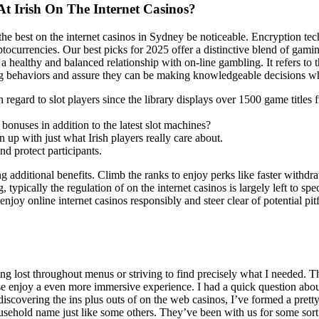
At Irish On The Internet Casinos?
 the best on the internet casinos in Sydney be noticeable. Encryption te
currencies. Our best picks for 2025 offer a distinctive blend of gaming 
 a healthy and balanced relationship with on-line gambling. It refers to t
ing behaviors and assure they can be making knowledgeable decisions wh
 regard to slot players since the library displays over 1500 game titl
 bonuses in addition to the latest slot machines?
 up with just what Irish players really care about.
d protect participants.
g additional benefits. Climb the ranks to enjoy perks like faster withdra
ically the regulation of on the internet casinos is largely left to specif
njoy online internet casinos responsibly and steer clear of potential pi
tting lost throughout menus or striving to find precisely what I needed. T
e enjoy a even more immersive experience. I had a quick question about
 discovering the ins plus outs of on the web casinos, I’ve formed a pretty
a household name just like some others. They’ve been with us for some sor