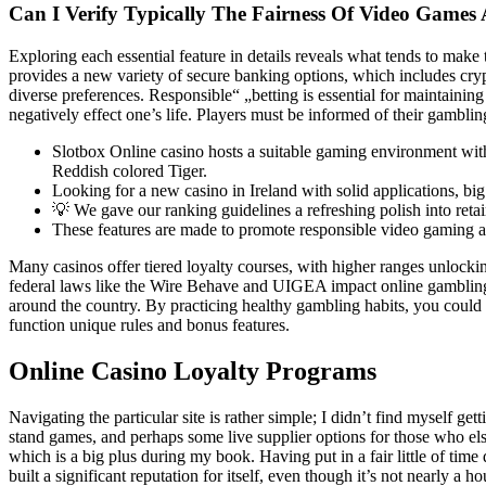
Can I Verify Typically The Fairness Of Video Games 
Exploring each essential feature in details reveals what tends to make
provides a new variety of secure banking options, which includes crypto
diverse preferences. Responsible“ „betting is essential for maintaining
negatively effect one’s life. Players must be informed of their gambl
Slotbox Online casino hosts a suitable gaming environment with
Reddish colored Tiger.
Looking for a new casino in Ireland with solid applications, big
💡 We gave our ranking guidelines a refreshing polish into retain
These features are made to promote responsible video gaming an
Many casinos offer tiered loyalty courses, with higher ranges unlockin
federal laws like the Wire Behave and UIGEA impact online gambling, typ
around the country. By practicing healthy gambling habits, you could e
function unique rules and bonus features.
Online Casino Loyalty Programs
Navigating the particular site is rather simple; I didn’t find myself ge
stand games, and perhaps some live supplier options for those who els
which is a big plus during my book. Having put in a fair little of time
built a significant reputation for itself, even though it’s not nearly 