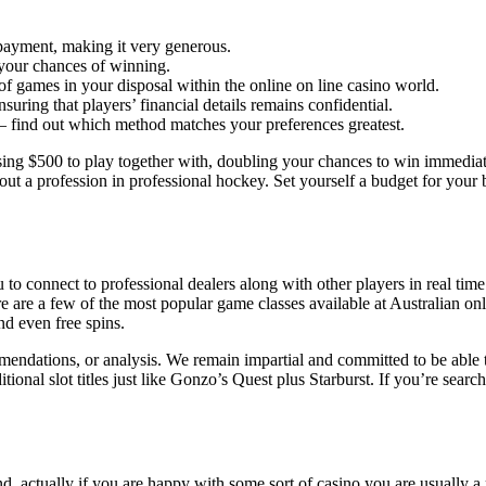
payment, making it very generous.
 your chances of winning.
of games in your disposal within the online on line casino world.
suring that players’ financial details remains confidential.
rs – find out which method matches your preferences greatest.
sing $500 to play together with, doubling your chances to win immediat
out a profession in professional hockey. Set yourself a budget for your b
 to connect to professional dealers along with other players in real tim
 are a few of the most popular game classes available at Australian onl
nd even free spins.
ommendations, or analysis. We remain impartial and committed to be abl
ional slot titles just like Gonzo’s Quest plus Starburst. If you’re sea
d, actually if you are happy with some sort of casino you are usually a 