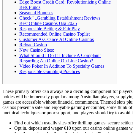
Edge Boost Credit Card: Revolutionizing Online
Bets Funds
Seasonal Bonuses
Check“ „Gambling Establishment Reviews
Best Online Casinos Usa 2025
Responsible Betting & Fair Play
Recommended Online Casino Toplist
Customer Assistance At Online Casinos
Reload Casino
New Casino Sites:
What Should I Do If I Include A Complaint
Regarding An Online On Line Casino?
Video Poker In Addition To Specialty Games
Responsible Gambling Practices
These primary offers can always be a deciding component for players t
pokies will be immensely popular among Australian players, supplying a
games are accessible without financial commitment. Themed slots plus
casinos present a safe and enjoyable gaming encounter, some flunk of 
unethical techniques or poor support, and players should try to avoid 
Find out which usually sites offer thrilling games, secure settle
Opt in, deposit and wager €10 upon our casino online games wit