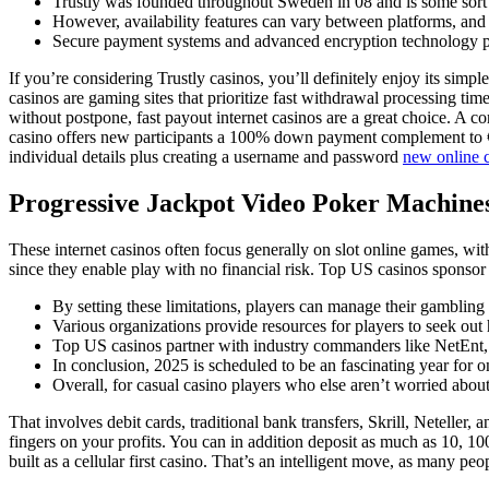
Trustly was founded throughout Sweden in 08 and is some sort of
However, availability features can vary between platforms, and 
Secure payment systems and advanced encryption technology pro
If you’re considering Trustly casinos, you’ll definitely enjoy its sim
casinos are gaming sites that prioritize fast withdrawal processing tim
without postpone, fast payout internet casinos are a great choice. A 
casino offers new participants a 100% down payment complement to €6
individual details plus creating a username and password
new online 
Progressive Jackpot Video Poker Machine
These internet casinos often focus generally on slot online games, wit
since they enable play with no financial risk. Top US casinos sponsor
By setting these limitations, players can manage their gambling
Various organizations provide resources for players to seek o
Top US casinos partner with industry commanders like NetEnt,
In conclusion, 2025 is scheduled to be an fascinating year for 
Overall, for casual casino players who else aren’t worried about
That involves debit cards, traditional bank transfers, Skrill, Neteller
fingers on your profits. You can in addition deposit as much as 10, 10
built as a cellular first casino. That’s an intelligent move, as many pe