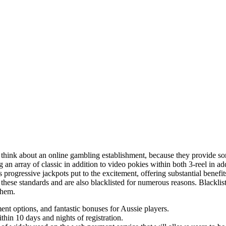
hink about an online gambling establishment, because they provide some 
n array of classic in addition to video pokies within both 3-reel in addi
 progressive jackpots put to the excitement, offering substantial bene
these standards and are also blacklisted for numerous reasons. Blacklis
them.
ment options, and fantastic bonuses for Aussie players.
hin 10 days and nights of registration.