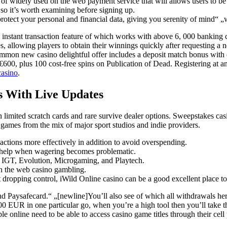
 widely used on the web payment service that will allows users to be abl
so it’s worth examining before signing up.
tect your personal and financial data, giving you serenity of mind“ „
ple instant transaction feature of which works with above 6, 000 banking
es, allowing players to obtain their winnings quickly after requesting a
common new casino delightful offer includes a deposit match bonus with 
00, plus 100 cost-free spins on Publication of Dead. Registering at a
casino
.
s With Live Updates
h limited scratch cards and rare survive dealer options. Sweepstakes casi
 games from the mix of major sport studios and indie providers.
 actions more effectively in addition to avoid overspending.
ut help when wagering becomes problematic.
 IGT, Evolution, Microgaming, and Playtech.
on the web casino gambling.
 dropping control, iWild Online casino can be a good excellent place to 
, and Paysafecard.“ „[newline]You’ll also see of which all withdrawals he
00 EUR in one particular go, when you’re a high tool then you’ll take the
ople online need to be able to access casino game titles through their cell