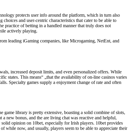
chnology protects user info around the platform, which in turn also
choices and user-centric characteristics that cater to be able to
he practice of betting in a handled manner that truly does not
ile actively playing.
es from leading iGaming companies, like Microgaming, NetEnt, and
wals, increased deposit limits, and even personalized offers. While
ic states. This means“ „that the availability of on-line casinos varies
tfalls. Specialty games supply a enjoyment change of rate and often
he game library is pretty extensive, boasting a solid combine of slots,
 a new bonus, and the are living chat was reactive and helpful,
 solid opinion on 10bet, especially for Irish players. 10bet provides
t of while now, and usually, players seem to be able to appreciate their