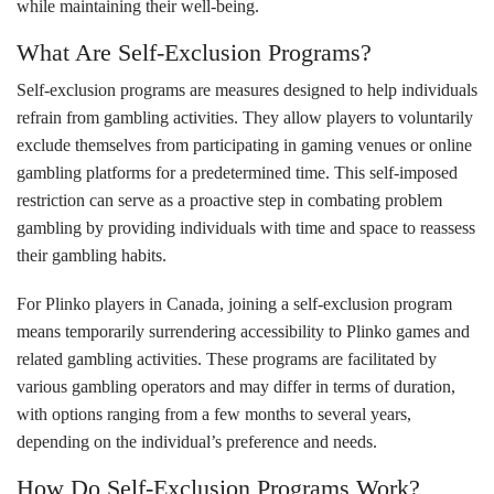
while maintaining their well-being.
What Are Self-Exclusion Programs?
Self-exclusion programs are measures designed to help individuals
refrain from gambling activities. They allow players to voluntarily
exclude themselves from participating in gaming venues or online
gambling platforms for a predetermined time. This self-imposed
restriction can serve as a proactive step in combating problem
gambling by providing individuals with time and space to reassess
their gambling habits.
For Plinko players in Canada, joining a self-exclusion program
means temporarily surrendering accessibility to Plinko games and
related gambling activities. These programs are facilitated by
various gambling operators and may differ in terms of duration,
with options ranging from a few months to several years,
depending on the individual’s preference and needs.
How Do Self-Exclusion Programs Work?