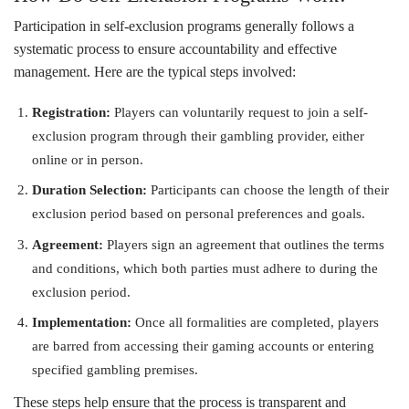
Participation in self-exclusion programs generally follows a
systematic process to ensure accountability and effective
management. Here are the typical steps involved:
Registration:
Players can voluntarily request to join a self-
exclusion program through their gambling provider, either
online or in person.
Duration Selection:
Participants can choose the length of their
exclusion period based on personal preferences and goals.
Agreement:
Players sign an agreement that outlines the terms
and conditions, which both parties must adhere to during the
exclusion period.
Implementation:
Once all formalities are completed, players
are barred from accessing their gaming accounts or entering
specified gambling premises.
These steps help ensure that the process is transparent and