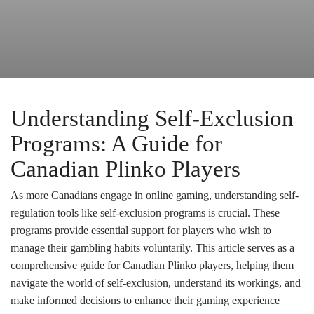
Understanding Self-Exclusion
Programs: A Guide for
Canadian Plinko Players
As more Canadians engage in online gaming, understanding self-
regulation tools like self-exclusion programs is crucial. These
programs provide essential support for players who wish to
manage their gambling habits voluntarily. This article serves as a
comprehensive guide for Canadian Plinko players, helping them
navigate the world of self-exclusion, understand its workings, and
make informed decisions to enhance their gaming experience