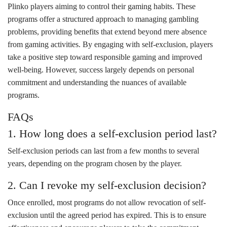
Plinko players aiming to control their gaming habits. These
programs offer a structured approach to managing gambling
problems, providing benefits that extend beyond mere absence
from gaming activities. By engaging with self-exclusion, players
take a positive step toward responsible gaming and improved
well-being. However, success largely depends on personal
commitment and understanding the nuances of available
programs.
FAQs
1. How long does a self-exclusion period last?
Self-exclusion periods can last from a few months to several
years, depending on the program chosen by the player.
2. Can I revoke my self-exclusion decision?
Once enrolled, most programs do not allow revocation of self-
exclusion until the agreed period has expired. This is to ensure