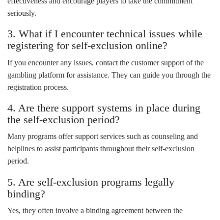
effectiveness and encourage players to take the commitment
seriously.
3. What if I encounter technical issues while
registering for self-exclusion online?
If you encounter any issues, contact the customer support of the
gambling platform for assistance. They can guide you through the
registration process.
4. Are there support systems in place during
the self-exclusion period?
Many programs offer support services such as counseling and
helplines to assist participants throughout their self-exclusion
period.
5. Are self-exclusion programs legally
binding?
Yes, they often involve a binding agreement between the