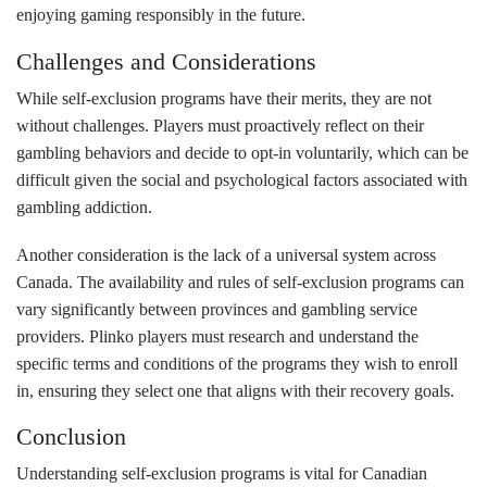
enjoying gaming responsibly in the future.
Challenges and Considerations
While self-exclusion programs have their merits, they are not
without challenges. Players must proactively reflect on their
gambling behaviors and decide to opt-in voluntarily, which can be
difficult given the social and psychological factors associated with
gambling addiction.
Another consideration is the lack of a universal system across
Canada. The availability and rules of self-exclusion programs can
vary significantly between provinces and gambling service
providers. Plinko players must research and understand the
specific terms and conditions of the programs they wish to enroll
in, ensuring they select one that aligns with their recovery goals.
Conclusion
Understanding self-exclusion programs is vital for Canadian