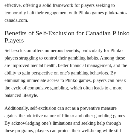
effective, offering a solid framework for players seeking to
temporarily halt their engagement with Plinko games
plinko-loto-
canada.com
.
Benefits of Self-Exclusion for Canadian Plinko
Players
Self-exclusion offers numerous benefits, particularly for Plinko
players struggling to control their gambling habits. Among these
are improved mental health, better financial management, and the
ability to gain perspective on one’s gambling behaviors. By
eliminating immediate access to Plinko games, players can break
the cycle of compulsive gambling, which often leads to a more
balanced lifestyle.
Additionally, self-exclusion can act as a preventive measure
against the addictive nature of Plinko and other gambling games.
By acknowledging one’s limitations and seeking help through
these programs, players can protect their well-being while still