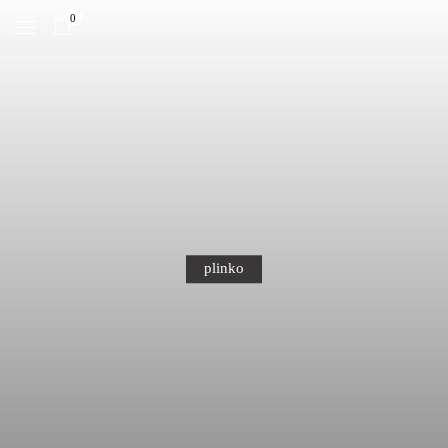
0
plinko