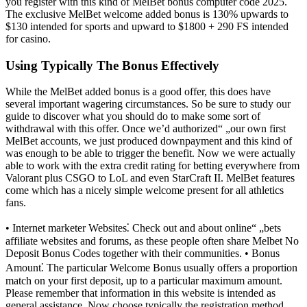
you register with this kind of MelBet bonus computer code 2025.
The exclusive MelBet welcome added bonus is 130% upwards to
$130 intended for sports and upward to $1800 + 290 FS intended
for casino.
Using Typically The Bonus Effectively
While the MelBet added bonus is a good offer, this does have
several important wagering circumstances. So be sure to study our
guide to discover what you should do to make some sort of
withdrawal with this offer. Once we’d authorized“ „our own first
MelBet accounts, we just produced downpayment and this kind of
was enough to be able to trigger the benefit. Now we were actually
able to work with the extra credit rating for betting everywhere from
Valorant plus CSGO to LoL and even StarCraft II. MelBet features
come which has a nicely simple welcome present for all athletics
fans.
• Internet marketer Websites⁚ Check out and about online“ „bets
affiliate websites and forums, as these people often share Melbet No
Deposit Bonus Codes together with their communities. • Bonus
Amount⁚ The particular Welcome Bonus usually offers a proportion
match on your first deposit, up to a particular maximum amount.
Please remember that information in this website is intended as
general assistance. Now choose typically the registration method