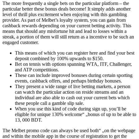
The more frequently a single bets on the particular platform – the
particular better these bonus deals become! It simply adds another
level of thrill plus excitement when enjoying with this gambling
provider. As part of Melbet’s loyalty system, you can gain from
cashback rewards depending on your current betting activity. This
means that should any misfortune hit and lead to losses within a
streak, a portion of them will still return as a incentive to be such an
engaged customer.
This means of which you can register here and find your best
deposit combined by 100% upwards to $150.
Bet on tennis with options spanning WTA, ITF, Challenger,
and ATP competitions.
These can include improved bonuses during certain sporting
events, cashback offers, and perhaps birthday bonuses.
They present a wide range of live betting markets, a person
can watch the particular action on reside streams and an
individual are also able to cash out your current bets which
these people call a gamble slip sale.
When you use this kind of code during sign up, you’ll be
eligible for unique 130% welcome“ „bonus of up to be able to
13, 000 BDT.
The Melbet promo code can always be used both“ „on the webpage
and within the mobile app in the course of registration to get the