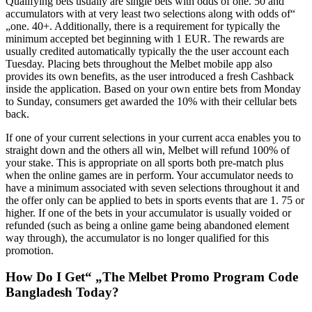
Qualifying bets usually are single bets with odds of one. 50 and
accumulators with at very least two selections along with odds of“
„one. 40+. Additionally, there is a requirement for typically the
minimum accepted bet beginning with 1 EUR. The rewards are
usually credited automatically typically the the user account each
Tuesday. Placing bets throughout the Melbet mobile app also
provides its own benefits, as the user introduced a fresh Cashback
inside the application. Based on your own entire bets from Monday
to Sunday, consumers get awarded the 10% with their cellular bets
back.
If one of your current selections in your current acca enables you to
straight down and the others all win, Melbet will refund 100% of
your stake. This is appropriate on all sports both pre-match plus
when the online games are in perform. Your accumulator needs to
have a minimum associated with seven selections throughout it and
the offer only can be applied to bets in sports events that are 1. 75 or
higher. If one of the bets in your accumulator is usually voided or
refunded (such as being a online game being abandoned element
way through), the accumulator is no longer qualified for this
promotion.
How Do I Get“ „The Melbet Promo Program Code
Bangladesh Today?