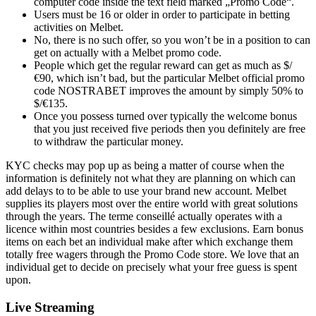
computer code inside the text field marked „Promo Code“.
Users must be 16 or older in order to participate in betting
activities on Melbet.
No, there is no such offer, so you won’t be in a position to can
get on actually with a Melbet promo code.
People which get the regular reward can get as much as $/
€90, which isn’t bad, but the particular Melbet official promo
code NOSTRABET improves the amount by simply 50% to
$/€135.
Once you possess turned over typically the welcome bonus
that you just received five periods then you definitely are free
to withdraw the particular money.
KYC checks may pop up as being a matter of course when the
information is definitely not what they are planning on which can
add delays to to be able to use your brand new account. Melbet
supplies its players most over the entire world with great solutions
through the years. The terme conseillé actually operates with a
licence within most countries besides a few exclusions. Earn bonus
items on each bet an individual make after which exchange them
totally free wagers through the Promo Code store. We love that an
individual get to decide on precisely what your free guess is spent
upon.
Live Streaming