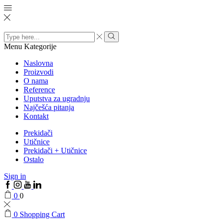
Search
input
Menu
Kategorije
Naslovna
Proizvodi
O nama
Reference
Uputstva za ugradnju
Najčešća pitanja
Kontakt
Prekidači
Utičnice
Prekidači + Utičnice
Ostalo
Sign in
0
0
0
Shopping Cart