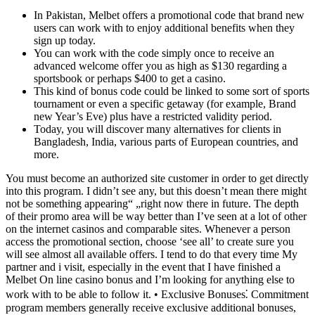
In Pakistan, Melbet offers a promotional code that brand new
users can work with to enjoy additional benefits when they
sign up today.
You can work with the code simply once to receive an
advanced welcome offer you as high as $130 regarding a
sportsbook or perhaps $400 to get a casino.
This kind of bonus code could be linked to some sort of sports
tournament or even a specific getaway (for example, Brand
new Year’s Eve) plus have a restricted validity period.
Today, you will discover many alternatives for clients in
Bangladesh, India, various parts of European countries, and
more.
You must become an authorized site customer in order to get directly
into this program. I didn’t see any, but this doesn’t mean there might
not be something appearing“ „right now there in future. The depth
of their promo area will be way better than I’ve seen at a lot of other
on the internet casinos and comparable sites. Whenever a person
access the promotional section, choose ‘see all’ to create sure you
will see almost all available offers. I tend to do that every time My
partner and i visit, especially in the event that I have finished a
Melbet On line casino bonus and I’m looking for anything else to
work with to be able to follow it. • Exclusive Bonuses⁚ Commitment
program members generally receive exclusive additional bonuses,