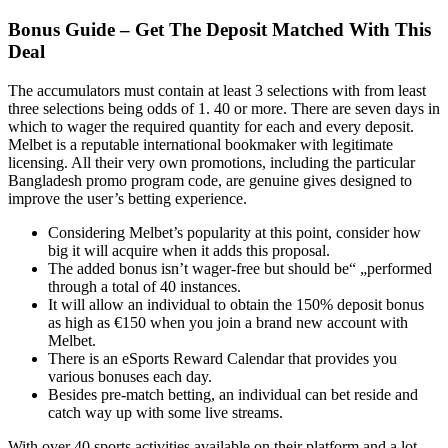
Bonus Guide – Get The Deposit Matched With This
Deal
The accumulators must contain at least 3 selections with from least
three selections being odds of 1. 40 or more. There are seven days in
which to wager the required quantity for each and every deposit.
Melbet is a reputable international bookmaker with legitimate
licensing. All their very own promotions, including the particular
Bangladesh promo program code, are genuine gives designed to
improve the user’s betting experience.
Considering Melbet’s popularity at this point, consider how
big it will acquire when it adds this proposal.
The added bonus isn’t wager-free but should be“ „performed
through a total of 40 instances.
It will allow an individual to obtain the 150% deposit bonus
as high as €150 when you join a brand new account with
Melbet.
There is an eSports Reward Calendar that provides you
various bonuses each day.
Besides pre-match betting, an individual can bet reside and
catch way up with some live streams.
With over 40 sports activities available on their platform and a lot