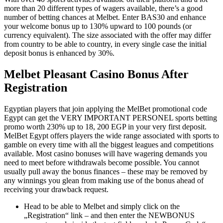
more than 20 different types of wagers available, there’s a good
number of betting chances at Melbet. Enter BAS30 and enhance
your welcome bonus up to 130% upward to 100 pounds (or
currency equivalent). The size associated with the offer may differ
from country to be able to country, in every single case the initial
deposit bonus is enhanced by 30%.
Melbet Pleasant Casino Bonus After
Registration
Egyptian players that join applying the MelBet promotional code
Egypt can get the VERY IMPORTANT PERSONEL sports betting
promo worth 230% up to 18, 200 EGP in your very first deposit.
MelBet Egypt offers players the wide range associated with sports to
gamble on every time with all the biggest leagues and competitions
available. Most casino bonuses will have wagering demands you
need to meet before withdrawals become possible. You cannot
usually pull away the bonus finances – these may be removed by
any winnings you glean from making use of the bonus ahead of
receiving your drawback request.
Head to be able to Melbet and simply click on the
„Registration“ link – and then enter the NEWBONUS