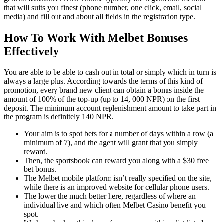
that will suits you finest (phone number, one click, email, social
media) and fill out and about all fields in the registration type.
How To Work With Melbet Bonuses
Effectively
You are able to be able to cash out in total or simply which in turn is
always a large plus. According towards the terms of this kind of
promotion, every brand new client can obtain a bonus inside the
amount of 100% of the top-up (up to 14, 000 NPR) on the first
deposit. The minimum account replenishment amount to take part in
the program is definitely 140 NPR.
Your aim is to spot bets for a number of days within a row (a
minimum of 7), and the agent will grant that you simply
reward.
Then, the sportsbook can reward you along with a $30 free
bet bonus.
The Melbet mobile platform isn’t really specified on the site,
while there is an improved website for cellular phone users.
The lower the much better here, regardless of where an
individual live and which often Melbet Casino benefit you
spot.