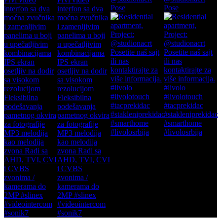
Pose
Pose