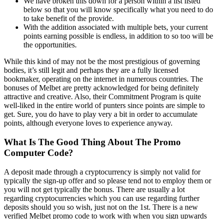
We have broken this down for a person within a list listed
below so that you will know specifically what you need to do
to take benefit of the provide.
With the addition associated with multiple bets, your current
points earning possible is endless, in addition to so too will be
the opportunities.
While this kind of may not be the most prestigious of governing
bodies, it’s still legit and perhaps they are a fully licensed
bookmaker, operating on the internet in numerous countries. The
bonuses of Melbet are pretty acknowledged for being definitely
attractive and creative. Also, their Commitment Program is quite
well-liked in the entire world of punters since points are simple to
get. Sure, you do have to play very a bit in order to accumulate
points, although everyone loves to experience anyway.
What Is The Good Thing About The Promo
Computer Code?
A deposit made through a cryptocurrency is simply not valid for
typically the sign-up offer and so please tend not to employ them or
you will not get typically the bonus. There are usually a lot
regarding cryptocurrencies which you can use regarding further
deposits should you so wish, just not on the 1st. There is a new
verified Melbet promo code to work with when you sign upwards