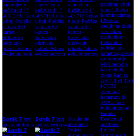
Residential
Residential
𝗦𝗼𝗻𝗶𝗸 𝟳 Prvi
𝗦𝗼𝗻𝗶𝗸 𝟳 Prvi
apartment,
apartment,
video interfon sa
video interfon sa
Project:
Project:
@studionacrt
@studionacrt