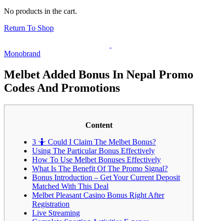
No products in the cart.
Return To Shop
Monobrand
Melbet Added Bonus In Nepal Promo
Codes And Promotions
Content
3 🤷 Could I Claim The Melbet Bonus?
Using The Particular Bonus Effectively
How To Use Melbet Bonuses Effectively
What Is The Benefit Of The Promo Signal?
Bonus Introduction – Get Your Current Deposit
Matched With This Deal
Melbet Pleasant Casino Bonus Right After
Registration
Live Streaming