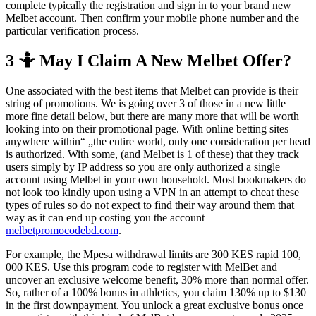
complete typically the registration and sign in to your brand new
Melbet account. Then confirm your mobile phone number and the
particular verification process.
3 🤷 May I Claim A New Melbet Offer?
One associated with the best items that Melbet can provide is their
string of promotions. We is going over 3 of those in a new little
more fine detail below, but there are many more that will be worth
looking into on their promotional page. With online betting sites
anywhere within“ „the entire world, only one consideration per head
is authorized. With some, (and Melbet is 1 of these) that they track
users simply by IP address so you are only authorized a single
account using Melbet in your own household. Most bookmakers do
not look too kindly upon using a VPN in an attempt to cheat these
types of rules so do not expect to find their way around them that
way as it can end up costing you the account
melbetpromocodebd.com
.
For example, the Mpesa withdrawal limits are 300 KES rapid 100,
000 KES. Use this program code to register with MelBet and
uncover an exclusive welcome benefit, 30% more than normal offer.
So, rather of a 100% bonus in athletics, you claim 130% up to $130
in the first downpayment. You unlock a great exclusive bonus once