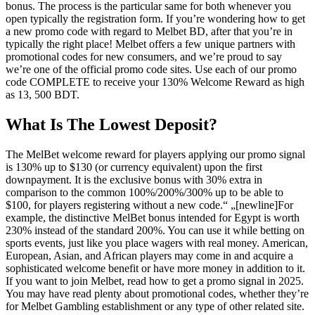
bonus. The process is the particular same for both whenever you
open typically the registration form. If you’re wondering how to get
a new promo code with regard to Melbet BD, after that you’re in
typically the right place! Melbet offers a few unique partners with
promotional codes for new consumers, and we’re proud to say
we’re one of the official promo code sites. Use each of our promo
code COMPLETE to receive your 130% Welcome Reward as high
as 13, 500 BDT.
What Is The Lowest Deposit?
The MelBet welcome reward for players applying our promo signal
is 130% up to $130 (or currency equivalent) upon the first
downpayment. It is the exclusive bonus with 30% extra in
comparison to the common 100%/200%/300% up to be able to
$100, for players registering without a new code.“ „[newline]For
example, the distinctive MelBet bonus intended for Egypt is worth
230% instead of the standard 200%. You can use it while betting on
sports events, just like you place wagers with real money. American,
European, Asian, and African players may come in and acquire a
sophisticated welcome benefit or have more money in addition to it.
If you want to join Melbet, read how to get a promo signal in 2025.
You may have read plenty about promotional codes, whether they’re
for Melbet Gambling establishment or any type of other related site.