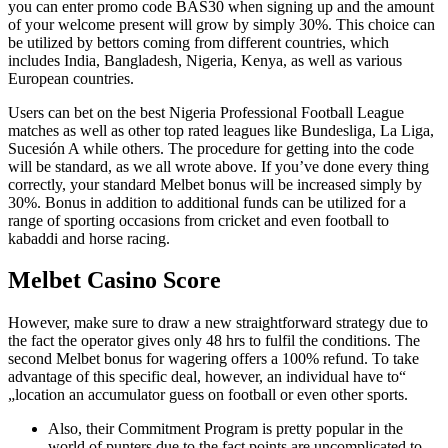
you can enter promo code BAS30 when signing up and the amount
of your welcome present will grow by simply 30%. This choice can
be utilized by bettors coming from different countries, which
includes India, Bangladesh, Nigeria, Kenya, as well as various
European countries.
Users can bet on the best Nigeria Professional Football League
matches as well as other top rated leagues like Bundesliga, La Liga,
Sucesión A while others. The procedure for getting into the code
will be standard, as we all wrote above. If you’ve done every thing
correctly, your standard Melbet bonus will be increased simply by
30%. Bonus in addition to additional funds can be utilized for a
range of sporting occasions from cricket and even football to
kabaddi and horse racing.
Melbet Casino Score
However, make sure to draw a new straightforward strategy due to
the fact the operator gives only 48 hrs to fulfil the conditions. The
second Melbet bonus for wagering offers a 100% refund. To take
advantage of this specific deal, however, an individual have to“
„location an accumulator guess on football or even other sports.
Also, their Commitment Program is pretty popular in the
world of punters due to the fact points are uncomplicated to