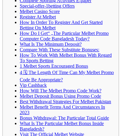
Complete Sporting Activities E-paper
Special-offer-1betting Offers
Melbet Casino Score
Register At Melbet
How In Order To Register And Get Started
Betting On Melbet
How Do I Get“ „The Particular Melbet Promo
Computer Code Bangladesh Today?
What Is The Minimum Deposit?
Compare With These Substitute Bonuses:
How To Work With Melbet Bonus With Regard
To Sports Betting
1 Melbet Sports Encouraged Bonus
4 🗓️ The Length Of Time Can My Melbet Promo
Code Be Appropriate?
Vip Cashback
How Will The Melbet Promo Code Work?
Melbet Deposit Bonus Using Promo Code
Best Withdrawal Strategies For Melbet Pakistan
Melbet Benefit Terms And Circumstances In
2023
Bonus Withdrawal: The Particular Total Guide
What Is The Particular Melbet Bonus Inside
Bangladesh?
Visit The Official Melbet Website