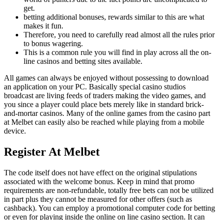
get.
betting additional bonuses, rewards similar to this are what
makes it fun.
Therefore, you need to carefully read almost all the rules prior
to bonus wagering.
This is a common rule you will find in play across all the on-
line casinos and betting sites available.
All games can always be enjoyed without possessing to download
an application on your PC. Basically special casino studios
broadcast are living feeds of traders making the video games, and
you since a player could place bets merely like in standard brick-
and-mortar casinos. Many of the online games from the casino part
at Melbet can easily also be reached while playing from a mobile
device.
Register At Melbet
The code itself does not have effect on the original stipulations
associated with the welcome bonus. Keep in mind that promo
requirements are non-refundable, totally free bets can not be utilized
in part plus they cannot be measured for other offers (such as
cashback). You can employ a promotional computer code for betting
or even for playing inside the online on line casino section. It can