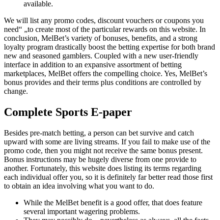
available.
We will list any promo codes, discount vouchers or coupons you
need“ „to create most of the particular rewards on this website. In
conclusion, MelBet’s variety of bonuses, benefits, and a strong
loyalty program drastically boost the betting expertise for both brand
new and seasoned gamblers. Coupled with a new user-friendly
interface in addition to an expansive assortment of betting
marketplaces, MelBet offers the compelling choice. Yes, MelBet’s
bonus provides and their terms plus conditions are controlled by
change.
Complete Sports E-paper
Besides pre-match betting, a person can bet survive and catch
upward with some are living streams. If you fail to make use of the
promo code, then you might not receive the same bonus present.
Bonus instructions may be hugely diverse from one provide to
another. Fortunately, this website does listing its terms regarding
each individual offer you, so it is definitely far better read those first
to obtain an idea involving what you want to do.
While the MelBet benefit is a good offer, that does feature
several important wagering problems.