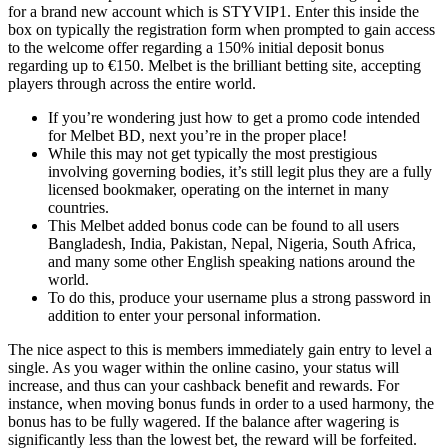
for a brand new account which is STYVIP1. Enter this inside the
box on typically the registration form when prompted to gain access
to the welcome offer regarding a 150% initial deposit bonus
regarding up to €150. Melbet is the brilliant betting site, accepting
players through across the entire world.
If you’re wondering just how to get a promo code intended
for Melbet BD, next you’re in the proper place!
While this may not get typically the most prestigious
involving governing bodies, it’s still legit plus they are a fully
licensed bookmaker, operating on the internet in many
countries.
This Melbet added bonus code can be found to all users
Bangladesh, India, Pakistan, Nepal, Nigeria, South Africa,
and many some other English speaking nations around the
world.
To do this, produce your username plus a strong password in
addition to enter your personal information.
The nice aspect to this is members immediately gain entry to level a
single. As you wager within the online casino, your status will
increase, and thus can your cashback benefit and rewards. For
instance, when moving bonus funds in order to a used harmony, the
bonus has to be fully wagered. If the balance after wagering is
significantly less than the lowest bet, the reward will be forfeited.