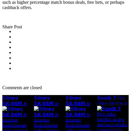
such as higher percentage match bonus deals, free bets, or perhaps
cashback offers.
Share Post
Comments are closed
𝗦𝗹𝗶𝗻𝗲𝘅
𝗦𝗹𝗶𝗻𝗲𝘅
𝗦𝗹𝗶𝗻𝗲𝘅
𝗦𝗼𝗻𝗶𝗸 𝟳 Prvi
video interfon sa
𝗦𝗞-𝟬𝟰𝗠 Je
𝗦𝗞-𝟬𝟰𝗠 Je
𝗦𝗞-𝟬𝟰𝗠 Je