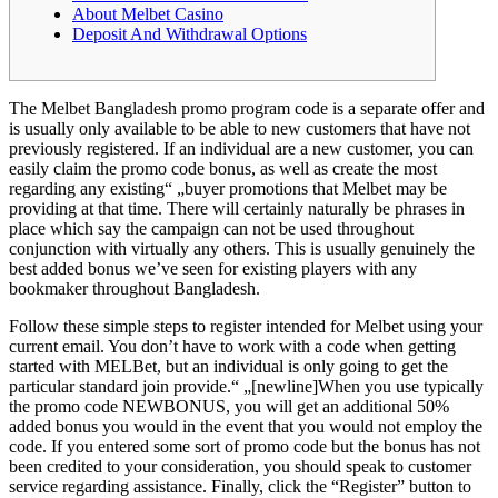
About Melbet Casino
Deposit And Withdrawal Options
The Melbet Bangladesh promo program code is a separate offer and
is usually only available to be able to new customers that have not
previously registered. If an individual are a new customer, you can
easily claim the promo code bonus, as well as create the most
regarding any existing“ „buyer promotions that Melbet may be
providing at that time. There will certainly naturally be phrases in
place which say the campaign can not be used throughout
conjunction with virtually any others. This is usually genuinely the
best added bonus we’ve seen for existing players with any
bookmaker throughout Bangladesh.
Follow these simple steps to register intended for Melbet using your
current email. You don’t have to work with a code when getting
started with MELBet, but an individual is only going to get the
particular standard join provide.“ „[newline]When you use typically
the promo code NEWBONUS, you will get an additional 50%
added bonus you would in the event that you would not employ the
code. If you entered some sort of promo code but the bonus has not
been credited to your consideration, you should speak to customer
service regarding assistance. Finally, click the “Register” button to