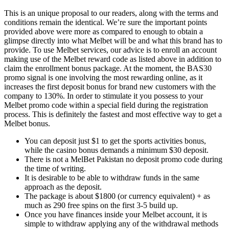
This is an unique proposal to our readers, along with the terms and
conditions remain the identical. We’re sure the important points
provided above were more as compared to enough to obtain a
glimpse directly into what Melbet will be and what this brand has to
provide. To use Melbet services, our advice is to enroll an account
making use of the Melbet reward code as listed above in addition to
claim the enrollment bonus package. At the moment, the BAS30
promo signal is one involving the most rewarding online, as it
increases the first deposit bonus for brand new customers with the
company to 130%. In order to stimulate it you possess to your
Melbet promo code within a special field during the registration
process. This is definitely the fastest and most effective way to get a
Melbet bonus.
You can deposit just $1 to get the sports activities bonus,
while the casino bonus demands a minimum $30 deposit.
There is not a MelBet Pakistan no deposit promo code during
the time of writing.
It is desirable to be able to withdraw funds in the same
approach as the deposit.
The package is about $1800 (or currency equivalent) + as
much as 290 free spins on the first 3-5 build up.
Once you have finances inside your Melbet account, it is
simple to withdraw applying any of the withdrawal methods