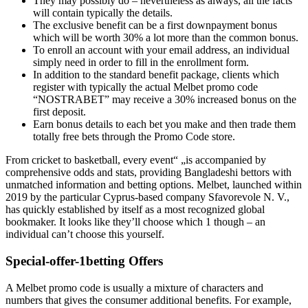
They may possibly do – nevertheless as always, all the facts
will contain typically the details.
The exclusive benefit can be a first downpayment bonus
which will be worth 30% a lot more than the common bonus.
To enroll an account with your email address, an individual
simply need in order to fill in the enrollment form.
In addition to the standard benefit package, clients which
register with typically the actual Melbet promo code
“NOSTRABET” may receive a 30% increased bonus on the
first deposit.
Earn bonus details to each bet you make and then trade them
totally free bets through the Promo Code store.
From cricket to basketball, every event“ „is accompanied by
comprehensive odds and stats, providing Bangladeshi bettors with
unmatched information and betting options. Melbet, launched within
2019 by the particular Cyprus-based company Sfavorevole N. V.,
has quickly established by itself as a most recognized global
bookmaker. It looks like they’ll choose which 1 though – an
individual can’t choose this yourself.
Special-offer-1betting Offers
A Melbet promo code is usually a mixture of characters and
numbers that gives the consumer additional benefits. For example,