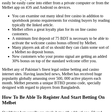
easily be easily came into either from a private computer or from the
Melbet app on iOS and Android os devices.
You can examine out many ideal free casino in addition to
sportsbook promo requirements for existing buyers by reading
typically the linked article.
Melbet offers a great loyalty plan for its on line casino
customers.
A minimum first deposit of 75 BDT is necessary to be able to
activate the welcome casino bonus offered by Melbet.
Many players ask all of us should they can claim some sort of
a Melbet no deposit bonus.
New customers who your promo signal are getting an added
30% bonus on top of the standard welcome offer you.
Melbet any of Pakistan’s finest legal online betting and casino
internet sites. Having launched news, Melbet has received huge
popularity globally amassing over 500, 000 active players each
month. Melbet presents a unique BTBD promo code, specially
designed with regard to players from Bangladesh.
How To Be Able To Register And Start Betting On
Melbet