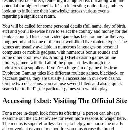
results must be correct, rendering it a higher risk but along with the
potential for higher benefits. It’s an interesting option for gamblers
looking to influence their knowledge across various events
regarding a significant return.
You will be called for some personal details (full name, day of birth,
etc) and you’ll likewise have to select the country and money for the
bank account. This classic video game has been online for the very
long period and is one of the most well-liked live roulette types. The
games are usually available in numerous languages on personal
computers or mobile gadgets, with numerous bonus rounds and
some other cool rewards. Among 1xBet’s casino games online
library, gamers will find all of the popular titles through the
industry’s top suppliers. If you’re a huge fan of game titles from
Evolution Gaming titles like different roulette games, blackjack, or
baccarat games, they are usually all accessible in our own casino.
On the two occasions, you can use several filters and also a quick
search bar to find“ „the particular games you want to play.
Accessing 1xbet: Visiting The Official Site
For a more in-depth look from its offerings, a person can always
examine out the 1xBet review for even more reasons to wager here.
The menus is super effortless to use, to help you choose the nearly
all convenient payment method for you plus peruse the broad