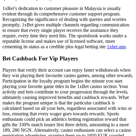
1xBet’s dedication to customer pleasure in Malaysia is usually
evident through its comprehensive customer support program.
Recognizing the significance of dealing with queries and worries
promptly, 1xBet gives multiple channels regarding communication
to ensure that every single player receives the assistance they
require, every time they need this. The sportsbook works under a
reputable license and makes use of licensed software, more
cementing its status as a credible plus legal betting site
1xbet app
.
Bet Cashback For Vip Players
Players that verify their account can enjoy faster withdrawals when
they win playing their favourite casino games, among other rewards.
Participation in the loyalty program begins the minute you start
playing your favorite game titles in the 1xBet casino section. Your
activity and bets contribute to your progression through the levels,
ultimately causing improved benefits and cashback rewards. What
makes the program unique is that the particular cashback is
calculated based on all your bets, regardless associated with wins or
loss, ensuring that every wager goes towards rewards. Sports
enthusiasts could pick an athletics betting registration reward that
gifts the 330% match issues first three debris, amounting to a more
189, 280 NGN. Alternatively, casino enthusiasts can select a casino
registration advertising, granting them up to 1950 EUR coupled