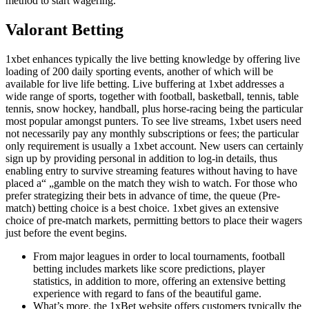
method to start wagering.
Valorant Betting
1xbet enhances typically the live betting knowledge by offering live
loading of 200 daily sporting events, another of which will be
available for live life betting. Live buffering at 1xbet addresses a
wide range of sports, together with football, basketball, tennis, table
tennis, snow hockey, handball, plus horse-racing being the particular
most popular amongst punters. To see live streams, 1xbet users need
not necessarily pay any monthly subscriptions or fees; the particular
only requirement is usually a 1xbet account. New users can certainly
sign up by providing personal in addition to log-in details, thus
enabling entry to survive streaming features without having to have
placed a“ „gamble on the match they wish to watch. For those who
prefer strategizing their bets in advance of time, the queue (Pre-
match) betting choice is a best choice. 1xbet gives an extensive
choice of pre-match markets, permitting bettors to place their wagers
just before the event begins.
From major leagues in order to local tournaments, football
betting includes markets like score predictions, player
statistics, in addition to more, offering an extensive betting
experience with regard to fans of the beautiful game.
What’s more, the 1xBet website offers customers typically the