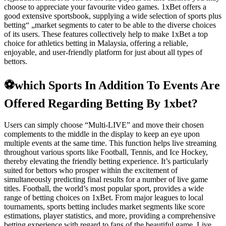
choose to appreciate your favourite video games. 1xBet offers a
good extensive sportsbook, supplying a wide selection of sports plus
betting“ „market segments to cater to be able to the diverse choices
of its users. These features collectively help to make 1xBet a top
choice for athletics betting in Malaysia, offering a reliable,
enjoyable, and user-friendly platform for just about all types of
bettors.
⚽which Sports In Addition To Events Are
Offered Regarding Betting By 1xbet?
Users can simply choose “Multi-LIVE” and move their chosen
complements to the middle in the display to keep an eye upon
multiple events at the same time. This function helps live streaming
throughout various sports like Football, Tennis, and Ice Hockey,
thereby elevating the friendly betting experience. It’s particularly
suited for bettors who prosper within the excitement of
simultaneously predicting final results for a number of live game
titles. Football, the world’s most popular sport, provides a wide
range of betting choices on 1xBet. From major leagues to local
tournaments, sports betting includes market segments like score
estimations, player statistics, and more, providing a comprehensive
betting experience with regard to fans of the beautiful game. Live