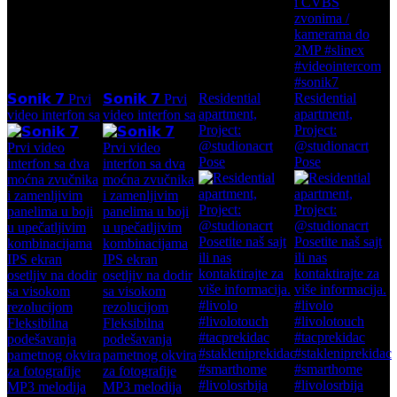
Residential
Residential
𝗦𝗼𝗻𝗶𝗸 𝟳 Prvi
𝗦𝗼𝗻𝗶𝗸 𝟳 Prvi
apartment,
apartment,
video interfon sa
video interfon sa
Project:
Project:
@studionacrt
@studionacrt
Pose
Pose