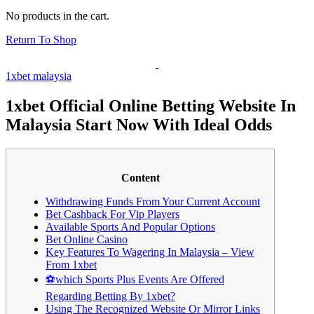
No products in the cart.
Return To Shop
1xbet malaysia
1xbet Official Online Betting Website In
Malaysia Start Now With Ideal Odds
Content
Withdrawing Funds From Your Current Account
Bet Cashback For Vip Players
Available Sports And Popular Options
Bet Online Casino
Key Features To Wagering In Malaysia – View
From 1xbet
⚽which Sports Plus Events Are Offered
Regarding Betting By 1xbet?
Using The Recognized Website Or Mirror Links