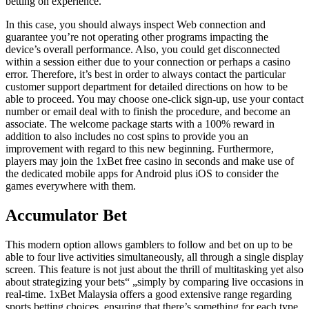
betting on experience.
In this case, you should always inspect Web connection and
guarantee you’re not operating other programs impacting the
device’s overall performance. Also, you could get disconnected
within a session either due to your connection or perhaps a casino
error. Therefore, it’s best in order to always contact the particular
customer support department for detailed directions on how to be
able to proceed. You may choose one-click sign-up, use your contact
number or email deal with to finish the procedure, and become an
associate. The welcome package starts with a 100% reward in
addition to also includes no cost spins to provide you an
improvement with regard to this new beginning. Furthermore,
players may join the 1xBet free casino in seconds and make use of
the dedicated mobile apps for Android plus iOS to consider the
games everywhere with them.
Accumulator Bet
This modern option allows gamblers to follow and bet on up to be
able to four live activities simultaneously, all through a single display
screen. This feature is not just about the thrill of multitasking yet also
about strategizing your bets“ „simply by comparing live occasions in
real-time. 1xBet Malaysia offers a good extensive range regarding
sports betting choices, ensuring that there’s something for each type