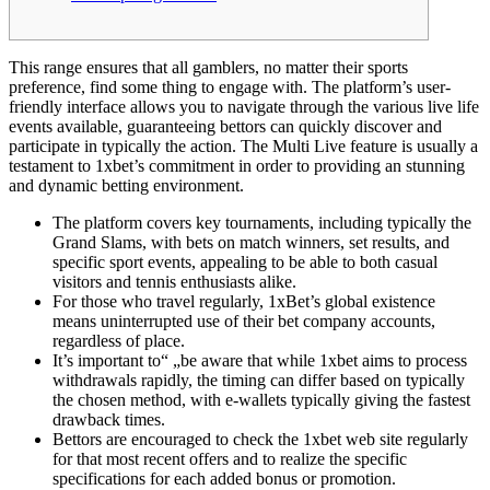
This range ensures that all gamblers, no matter their sports
preference, find some thing to engage with. The platform’s user-
friendly interface allows you to navigate through the various live life
events available, guaranteeing bettors can quickly discover and
participate in typically the action. The Multi Live feature is usually a
testament to 1xbet’s commitment in order to providing an stunning
and dynamic betting environment.
The platform covers key tournaments, including typically the
Grand Slams, with bets on match winners, set results, and
specific sport events, appealing to be able to both casual
visitors and tennis enthusiasts alike.
For those who travel regularly, 1xBet’s global existence
means uninterrupted use of their bet company accounts,
regardless of place.
It’s important to“ „be aware that while 1xbet aims to process
withdrawals rapidly, the timing can differ based on typically
the chosen method, with e-wallets typically giving the fastest
drawback times.
Bettors are encouraged to check the 1xbet web site regularly
for that most recent offers and to realize the specific
specifications for each added bonus or promotion.