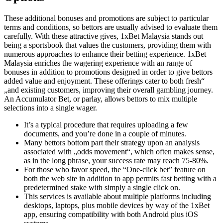
These additional bonuses and promotions are subject to particular
terms and conditions, so bettors are usually advised to evaluate them
carefully. With these attractive gives, 1xBet Malaysia stands out
being a sportsbook that values the customers, providing them with
numerous approaches to enhance their betting experience. 1xBet
Malaysia enriches the wagering experience with an range of
bonuses in addition to promotions designed in order to give bettors
added value and enjoyment. These offerings cater to both fresh“
„and existing customers, improving their overall gambling journey.
An Accumulator Bet, or parlay, allows bettors to mix multiple
selections into a single wager.
It’s a typical procedure that requires uploading a few
documents, and you’re done in a couple of minutes.
Many bettors bottom part their strategy upon an analysis
associated with „odds movement“, which often makes sense,
as in the long phrase, your success rate may reach 75-80%.
For those who favor speed, the “One-click bet” feature on
both the web site in addition to app permits fast betting with a
predetermined stake with simply a single click on.
This services is available about multiple platforms including
desktops, laptops, plus mobile devices by way of the 1xBet
app, ensuring compatibility with both Android plus iOS