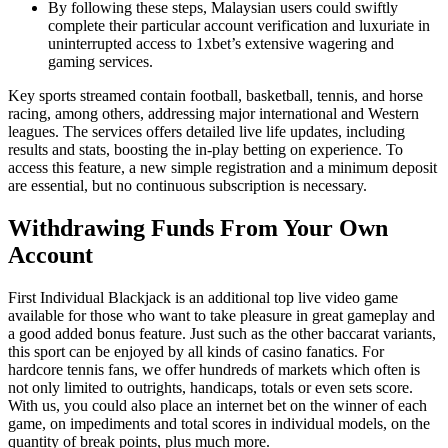
By following these steps, Malaysian users could swiftly
complete their particular account verification and luxuriate in
uninterrupted access to 1xbet’s extensive wagering and
gaming services.
Key sports streamed contain football, basketball, tennis, and horse
racing, among others, addressing major international and Western
leagues. The services offers detailed live life updates, including
results and stats, boosting the in-play betting on experience. To
access this feature, a new simple registration and a minimum deposit
are essential, but no continuous subscription is necessary.
Withdrawing Funds From Your Own
Account
First Individual Blackjack is an additional top live video game
available for those who want to take pleasure in great gameplay and
a good added bonus feature. Just such as the other baccarat variants,
this sport can be enjoyed by all kinds of casino fanatics. For
hardcore tennis fans, we offer hundreds of markets which often is
not only limited to outrights, handicaps, totals or even sets score.
With us, you could also place an internet bet on the winner of each
game, on impediments and total scores in individual models, on the
quantity of break points, plus much more.