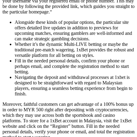
your username via your registered email or phone number. This may
be done by following the provided link, which guides you straight to
the particular homepage.“
Alongside these kinds of popular options, the particular site
offers detailed live updates in addition to previews for
upcoming matches, ensuring gamblers are well-informed and
can make strategic gambling decisions.
Whether it’s the dynamic Multi-LIVE betting or maybe the
traditional pre-match wagering, 1xBet provides the robust and
versatile platform for all betting on styles.
Fill in the needed personal details, confirm your phone or
perhaps email, and complete the registration method to start
betting.
Navigating the deposit and withdrawal processes at 1xbet is
designed to be straightforward with regard to Malaysian
players, ensuring a seamless betting experience from begin to
finish.
Moreover, faithful customers can get advantage of a 100% bonus up
in order to MYR 500 right after depositing with cryptocurrencies,
which they may use across both the sportsbook and casino
platforms. To store for a 1xBet account in Malaysia, visit the 1xBet
website and click on the “Register” button. Fill in the needed
personal details, verify your phone or email, and total the registration