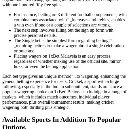
with one hundred fifty free spins.
For instance, betting on 3 different football complements, with
combinations associated with“ „increases and trebles, enables
a win even if one or a couple of selections are wrong.
The next step involves filling out the sign up form with
precise personal details.
The Single bet is the simplest form regarding betting,“
„requiring bettors to make a wager about a single celebration
or outcome.
Placing wagers on 1xBet Malaysia is an easy process,
regardless of whether making use of the official site, mirror
links, or even the betting application.
Each bet type gives an unique method“ „to wagering, enhancing the
general betting experience for users. Cricket, a sport with a huge
following, especially in the Indian subcontinent, stands out since a
popular wagering choice on 1xBet. Bettors can indulge in a range of
markets, which includes match outcomes, individual player
performances, plus overall tournament results, making cricket
wagering both thrilling plus strategic.
Available Sports In Addition To Popular
Options