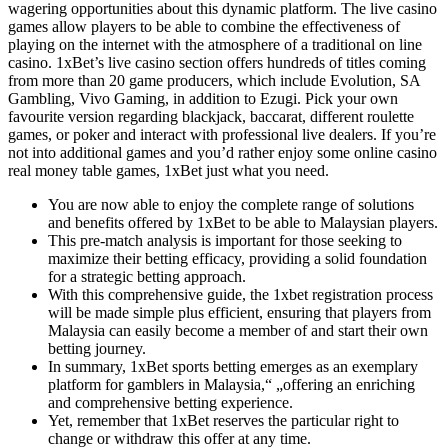
wagering opportunities about this dynamic platform. The live casino
games allow players to be able to combine the effectiveness of
playing on the internet with the atmosphere of a traditional on line
casino. 1xBet’s live casino section offers hundreds of titles coming
from more than 20 game producers, which include Evolution, SA
Gambling, Vivo Gaming, in addition to Ezugi. Pick your own
favourite version regarding blackjack, baccarat, different roulette
games, or poker and interact with professional live dealers. If you’re
not into additional games and you’d rather enjoy some online casino
real money table games, 1xBet just what you need.
You are now able to enjoy the complete range of solutions
and benefits offered by 1xBet to be able to Malaysian players.
This pre-match analysis is important for those seeking to
maximize their betting efficacy, providing a solid foundation
for a strategic betting approach.
With this comprehensive guide, the 1xbet registration process
will be made simple plus efficient, ensuring that players from
Malaysia can easily become a member of and start their own
betting journey.
In summary, 1xBet sports betting emerges as an exemplary
platform for gamblers in Malaysia,“ „offering an enriching
and comprehensive betting experience.
Yet, remember that 1xBet reserves the particular right to
change or withdraw this offer at any time.