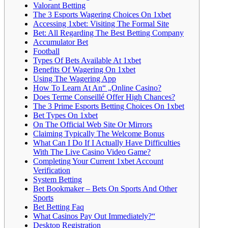
Valorant Betting
The 3 Esports Wagering Choices On 1xbet
Accessing 1xbet: Visiting The Formal Site
Bet: All Regarding The Best Betting Company
Accumulator Bet
Football
Types Of Bets Available At 1xbet
Benefits Of Wagering On 1xbet
Using The Wagering App
How To Learn At An“ „Online Casino?
Does Terme Conseillé Offer High Chances?
The 3 Prime Esports Betting Choices On 1xbet
Bet Types On 1xbet
On The Official Web Site Or Mirrors
Claiming Typically The Welcome Bonus
What Can I Do If I Actually Have Difficulties
With The Live Casino Video Game?
Completing Your Current 1xbet Account
Verification
System Betting
Bet Bookmaker – Bets On Sports And Other
Sports
Bet Betting Faq
What Casinos Pay Out Immediately?“
Desktop Registration