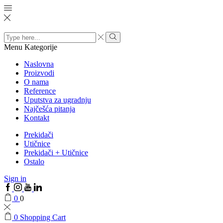
Search
input
Menu
Kategorije
Naslovna
Proizvodi
O nama
Reference
Uputstva za ugradnju
Najčešća pitanja
Kontakt
Prekidači
Utičnice
Prekidači + Utičnice
Ostalo
Sign in
0
0
0
Shopping Cart