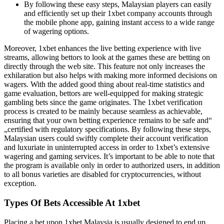
By following these easy steps, Malaysian players can easily
and efficiently set up their 1xbet company accounts through
the mobile phone app, gaining instant access to a wide range
of wagering options.
Moreover, 1xbet enhances the live betting experience with live
streams, allowing bettors to look at the games these are betting on
directly through the web site. This feature not only increases the
exhilaration but also helps with making more informed decisions on
wagers. With the added good thing about real-time statistics and
game evaluation, bettors are well-equipped for making strategic
gambling bets since the game originates. The 1xbet verification
process is created to be mainly because seamless as achievable,
ensuring that your own betting experience remains to be safe and“
„certified with regulatory specifications. By following these steps,
Malaysian users could swiftly complete their account verification
and luxuriate in uninterrupted access in order to 1xbet’s extensive
wagering and gaming services. It’s important to be able to note that
the program is available only in order to authorized users, in addition
to all bonus varieties are disabled for cryptocurrencies, without
exception.
Types Of Bets Accessible At 1xbet
Placing a bet upon 1xbet Malaysia is usually designed to end up