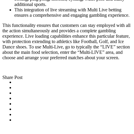
additional sports.
This integration of live streaming with Multi Live betting
ensures a comprehensive and engaging gambling experience.
This functionality ensures that customers can stay employed with all
the action simultaneously and provides a complete gambling
experience. Live loading capabilities enhance this particular feature,
with protection extending to athletics like Football, Golf, and Ice
Dance shoes. To use Multi-Live, go to typically the “LIVE” section
about the main food selection, enter the “Multi-LIVE” area, and
choose and arrange your preferred matches about your screen.
Share Post