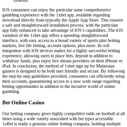
systems.
IOS consumers can enjoy the particular same comprehensive
gambling experience with the 1xbet app, available regarding
download directly from typically the Apple App Store. This ensures
a safe and straightforward installation process, with the particular
app fully enhanced to take advantage of iOS’s capabilities. The iOS
variation of the 1xbet app offers a spending straightforward
interface, with easy access to a broad variety of sports plus betting
markets, live life betting, account options, plus more. Its soft
integration with iOS devices makes for a highly successful betting
experience, allowing users to place bets, deposit in addition to
withdraw funds, plus enjoy live stream providers on their iPhone or
iPad. In conclusion, the method of 1xbet sign up for Malaysian
gamers is designed to be both user friendly and secure. By following
the step-by-step guidelines provided, consumers can efficiently setup
their accounts, guaranteeing access to a new wide range regarding
betting opportunities in addition to the lucrative world of online
gambling.
Bet Online Casino
Our betting company gives highly competitive odds on football at all
times using a wide variety associated with bet types accessible.
1xBet is really a genuine online betting company, holding multiple