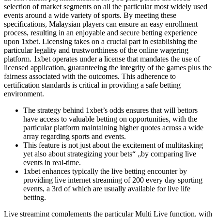
selection of market segments on all the particular most widely used
events around a wide variety of sports. By meeting these
specifications, Malaysian players can ensure an easy enrollment
process, resulting in an enjoyable and secure betting experience
upon 1xbet. Licensing takes on a crucial part in establishing the
particular legality and trustworthiness of the online wagering
platform. 1xbet operates under a license that mandates the use of
licensed application, guaranteeing the integrity of the games plus the
fairness associated with the outcomes. This adherence to
certification standards is critical in providing a safe betting
environment.
The strategy behind 1xbet’s odds ensures that will bettors
have access to valuable betting on opportunities, with the
particular platform maintaining higher quotes across a wide
array regarding sports and events.
This feature is not just about the excitement of multitasking
yet also about strategizing your bets“ „by comparing live
events in real-time.
1xbet enhances typically the live betting encounter by
providing live internet streaming of 200 every day sporting
events, a 3rd of which are usually available for live life
betting.
Live streaming complements the particular Multi Live function, with