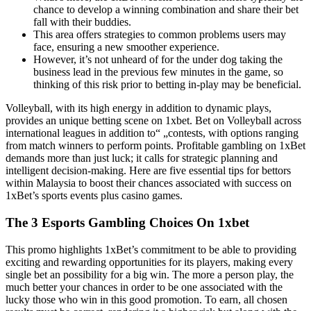
chance to develop a winning combination and share their bet
fall with their buddies.
This area offers strategies to common problems users may
face, ensuring a new smoother experience.
However, it’s not unheard of for the under dog taking the
business lead in the previous few minutes in the game, so
thinking of this risk prior to betting in-play may be beneficial.
Volleyball, with its high energy in addition to dynamic plays,
provides an unique betting scene on 1xbet. Bet on Volleyball across
international leagues in addition to“ „contests, with options ranging
from match winners to perform points. Profitable gambling on 1xBet
demands more than just luck; it calls for strategic planning and
intelligent decision-making. Here are five essential tips for bettors
within Malaysia to boost their chances associated with success on
1xBet’s sports events plus casino games.
The 3 Esports Gambling Choices On 1xbet
This promo highlights 1xBet’s commitment to be able to providing
exciting and rewarding opportunities for its players, making every
single bet an possibility for a big win. The more a person play, the
much better your chances in order to be one associated with the
lucky those who win in this good promotion. To earn, all chosen