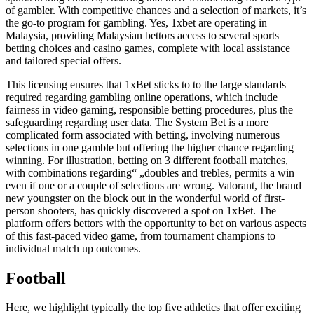
of gambler. With competitive chances and a selection of markets, it’s
the go-to program for gambling. Yes, 1xbet are operating in
Malaysia, providing Malaysian bettors access to several sports
betting choices and casino games, complete with local assistance
and tailored special offers.
This licensing ensures that 1xBet sticks to to the large standards
required regarding gambling online operations, which include
fairness in video gaming, responsible betting procedures, plus the
safeguarding regarding user data. The System Bet is a more
complicated form associated with betting, involving numerous
selections in one gamble but offering the higher chance regarding
winning. For illustration, betting on 3 different football matches,
with combinations regarding“ „doubles and trebles, permits a win
even if one or a couple of selections are wrong. Valorant, the brand
new youngster on the block out in the wonderful world of first-
person shooters, has quickly discovered a spot on 1xBet. The
platform offers bettors with the opportunity to bet on various aspects
of this fast-paced video game, from tournament champions to
individual match up outcomes.
Football
Here, we highlight typically the top five athletics that offer exciting