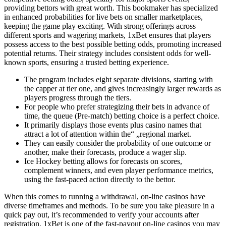
providing bettors with great worth. This bookmaker has specialized
in enhanced probabilities for live bets on smaller marketplaces,
keeping the game play exciting. With strong offerings across
different sports and wagering markets, 1xBet ensures that players
possess access to the best possible betting odds, promoting increased
potential returns. Their strategy includes consistent odds for well-
known sports, ensuring a trusted betting experience.
The program includes eight separate divisions, starting with
the capper at tier one, and gives increasingly larger rewards as
players progress through the tiers.
For people who prefer strategizing their bets in advance of
time, the queue (Pre-match) betting choice is a perfect choice.
It primarily displays those events plus casino names that
attract a lot of attention within the“ „regional market.
They can easily consider the probability of one outcome or
another, make their forecasts, produce a wager slip.
Ice Hockey betting allows for forecasts on scores,
complement winners, and even player performance metrics,
using the fast-paced action directly to the bettor.
When this comes to running a withdrawal, on-line casinos have
diverse timeframes and methods. To be sure you take pleasure in a
quick pay out, it’s recommended to verify your accounts after
registration. 1xBet is one of the fast-payout on-line casinos you may