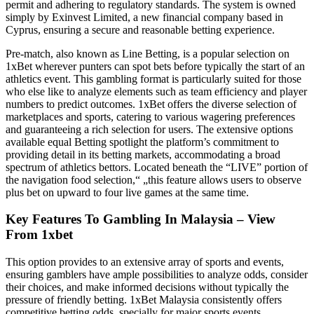
permit and adhering to regulatory standards. The system is owned
simply by Exinvest Limited, a new financial company based in
Cyprus, ensuring a secure and reasonable betting experience.
Pre-match, also known as Line Betting, is a popular selection on
1xBet wherever punters can spot bets before typically the start of an
athletics event. This gambling format is particularly suited for those
who else like to analyze elements such as team efficiency and player
numbers to predict outcomes. 1xBet offers the diverse selection of
marketplaces and sports, catering to various wagering preferences
and guaranteeing a rich selection for users. The extensive options
available equal Betting spotlight the platform’s commitment to
providing detail in its betting markets, accommodating a broad
spectrum of athletics bettors. Located beneath the “LIVE” portion of
the navigation food selection,“ „this feature allows users to observe
plus bet on upward to four live games at the same time.
Key Features To Gambling In Malaysia – View
From 1xbet
This option provides to an extensive array of sports and events,
ensuring gamblers have ample possibilities to analyze odds, consider
their choices, and make informed decisions without typically the
pressure of friendly betting. 1xBet Malaysia consistently offers
competitive betting odds, specially for major sports events,