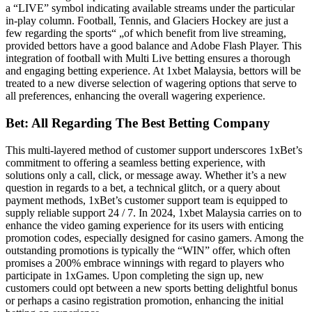
a “LIVE” symbol indicating available streams under the particular
in-play column. Football, Tennis, and Glaciers Hockey are just a
few regarding the sports“ „of which benefit from live streaming,
provided bettors have a good balance and Adobe Flash Player. This
integration of football with Multi Live betting ensures a thorough
and engaging betting experience. At 1xbet Malaysia, bettors will be
treated to a new diverse selection of wagering options that serve to
all preferences, enhancing the overall wagering experience.
Bet: All Regarding The Best Betting Company
This multi-layered method of customer support underscores 1xBet’s
commitment to offering a seamless betting experience, with
solutions only a call, click, or message away. Whether it’s a new
question in regards to a bet, a technical glitch, or a query about
payment methods, 1xBet’s customer support team is equipped to
supply reliable support 24 / 7. In 2024, 1xbet Malaysia carries on to
enhance the video gaming experience for its users with enticing
promotion codes, especially designed for casino gamers. Among the
outstanding promotions is typically the “WIN” offer, which often
promises a 200% embrace winnings with regard to players who
participate in 1xGames. Upon completing the sign up, new
customers could opt between a new sports betting delightful bonus
or perhaps a casino registration promotion, enhancing the initial