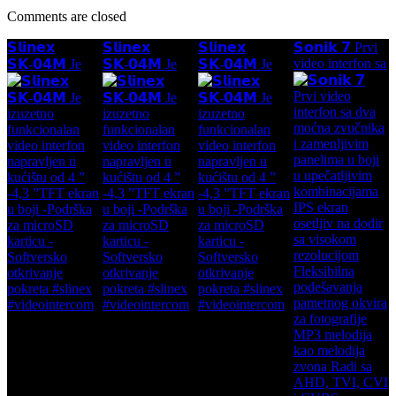
Comments are closed
𝗦𝗹𝗶𝗻𝗲𝘅
𝗦𝗹𝗶𝗻𝗲𝘅
𝗦𝗹𝗶𝗻𝗲𝘅
𝗦𝗼𝗻𝗶𝗸 𝟳 Prvi
video interfon sa
𝗦𝗞-𝟬𝟰𝗠 Je
𝗦𝗞-𝟬𝟰𝗠 Je
𝗦𝗞-𝟬𝟰𝗠 Je