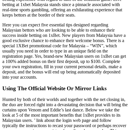
betting at 1xbet Malaysia stands since a pinnacle associated with
real-time sports gambling, offering an exhilarating experience that
keeps bettors at the border of their seats.
Here you can expect five essential tips designed regarding
Malaysian bettors who are looking to be able to enhance their
success inside betting on 1xBet. New players from Malaysia have a
good exclusive chance to enhance their welcome bonus. There is a
special 1XBet promotional code for Malaysia – “WIN”, which
usually you need in order to type in an unique field on the
registration page. Yes, brand-new Malaysian users on 1xBet can get
a 100% added bonus on their first deposit, up to $100. Complete
your own registration, fill in your current personal details, make a
deposit, and the bonus will end up being automatically deposited
into your accounts.
Using The Official Website Or Mirror Links
Hunted by both of their worlds and together with the net closing in,
the duo are forced right into a devastating decision that will bring the
curtains upon Venom and Eddie’s last dance. Below we take the
look at 5 of the most important benefits that 1xBet provides to its
Malaysian users. ’ link about the login web page and follow
typically the instructions to recast your password or perhaps recover