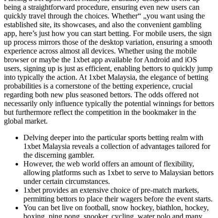
being a straightforward procedure, ensuring even new users can
quickly travel through the choices. Whether“ „you want using the
established site, its showcases, and also the convenient gambling
app, here’s just how you can start betting. For mobile users, the sign
up process mirrors those of the desktop variation, ensuring a smooth
experience across almost all devices. Whether using the mobile
browser or maybe the 1xbet app available for Android and iOS
users, signing up is just as efficient, enabling bettors to quickly jump
into typically the action. At 1xbet Malaysia, the elegance of betting
probabilities is a cornerstone of the betting experience, crucial
regarding both new plus seasoned bettors. The odds offered not
necessarily only influence typically the potential winnings for bettors
but furthermore reflect the competition in the bookmaker in the
global market.
Delving deeper into the particular sports betting realm with
1xbet Malaysia reveals a collection of advantages tailored for
the discerning gambler.
However, the web world offers an amount of flexibility,
allowing platforms such as 1xbet to serve to Malaysian bettors
under certain circumstances.
1xbet provides an extensive choice of pre-match markets,
permitting bettors to place their wagers before the event starts.
You can bet live on football, snow hockey, biathlon, hockey,
boxing, ping pong, snooker, cycling, water polo and many